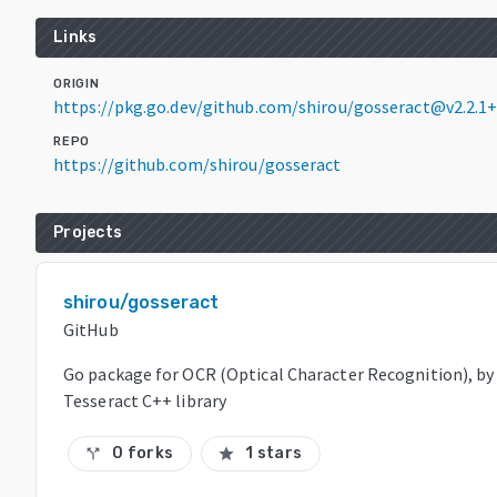
Links
ORIGIN
https://pkg.go.dev/github.com/shirou/gosseract@v2.2.1
REPO
https://github.com/shirou/gosseract
Projects
shirou/gosseract
GitHub
Go package for OCR (Optical Character Recognition), by
Tesseract C++ library
0 forks
1 stars
call_split
star