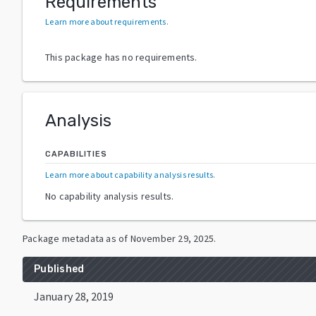
Requirements
Learn more about requirements
.
This package has no requirements.
Analysis
CAPABILITIES
Learn more about capability analysis results
.
No capability analysis results.
Package metadata as of
November 29, 2025
.
Published
January 28, 2019