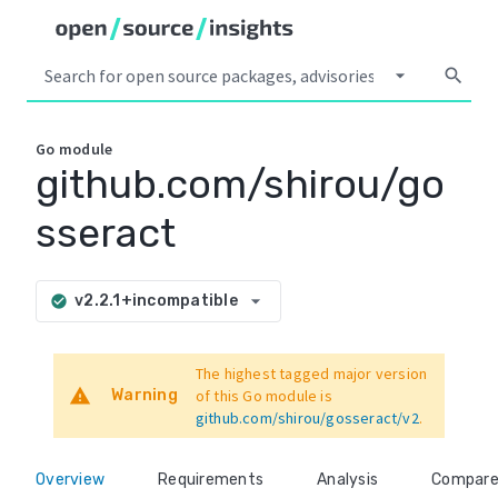
arrow_drop_down
search
Go
module
github.com/shirou/go
sseract
arrow_drop_down
v2.2.1+incompatible
check_circle
The highest tagged major version
warning
Warning
of this Go module is
github.com/shirou/gosseract/v2
.
Overview
Requirements
Analysis
Compar