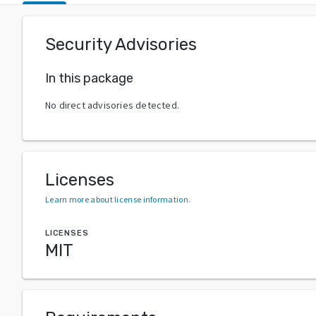
Security Advisories
In this package
No direct advisories detected.
Licenses
Learn more about license information
.
LICENSES
MIT