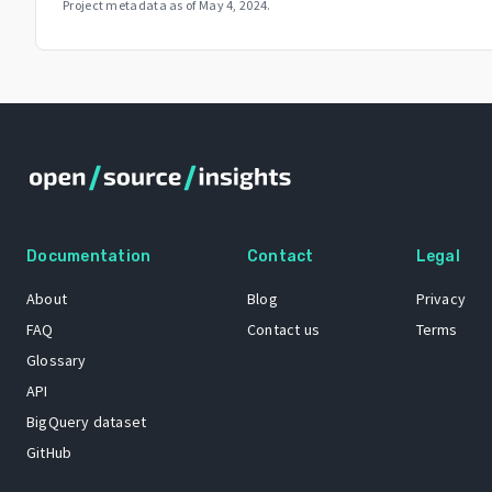
Project metadata as of
May 4, 2024
.
Documentation
Contact
Legal
About
Blog
Privacy
FAQ
Contact us
Terms
Glossary
API
BigQuery dataset
GitHub