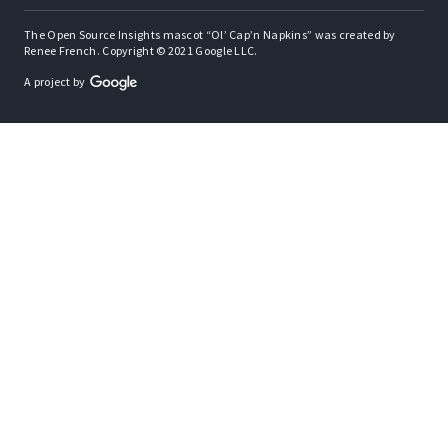
The Open Source Insights mascot “Ol’ Cap’n Napkins” was created by
Renee French. Copyright © 2021 Google LLC.
A project by