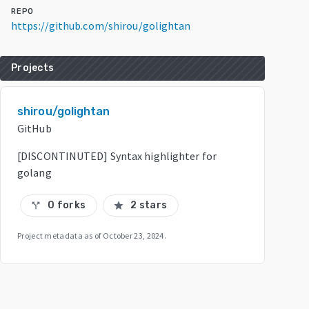
REPO
https://github.com/shirou/golightan
Projects
shirou/golightan
GitHub
[DISCONTINUTED] Syntax highlighter for
golang
0 forks
2 stars
call_split
star
Project metadata as of
October 23, 2024
.