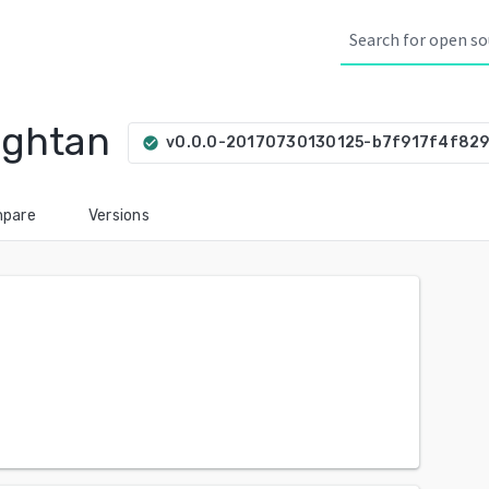
ightan
v0.0.0-20170730130125-b7f917f4f82
check_circle
pare
Versions