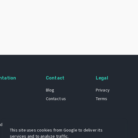
ntation
Contact
Legal
Blog
Privacy
Contact us
Terms
 dataset
This site uses cookies from Google to deliver its
services and to analyze traffic.