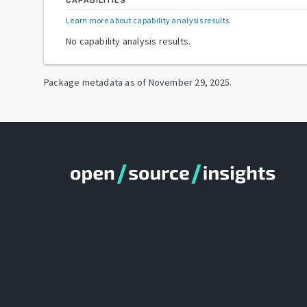
CAPABILITIES
Learn more about capability analysis results
.
No capability analysis results.
Package metadata as of
November 29, 2025
.