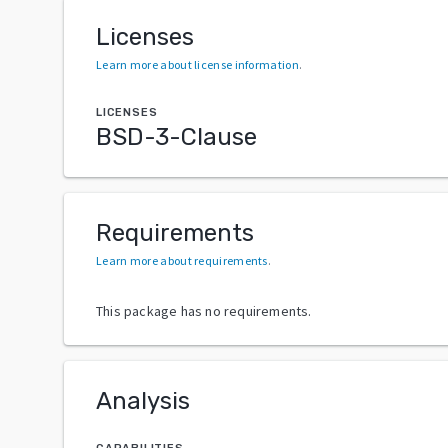
Licenses
Learn more about license information
.
LICENSES
BSD-3-Clause
Requirements
Learn more about requirements
.
This package has no requirements.
Analysis