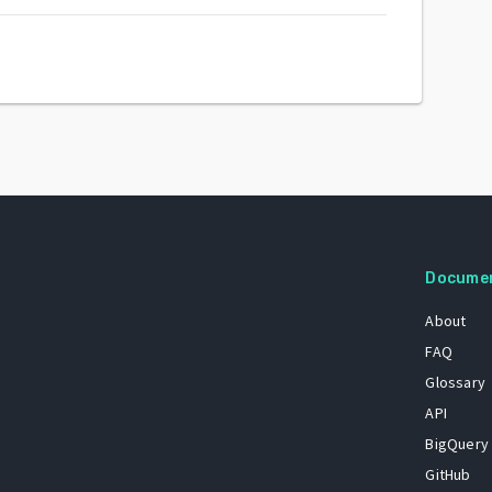
Docume
About
FAQ
Glossary
API
BigQuery
GitHub