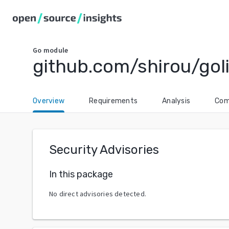
Go
module
github.com/shirou/gol
Overview
Requirements
Analysis
Com
Security Advisories
In this package
No direct advisories detected.