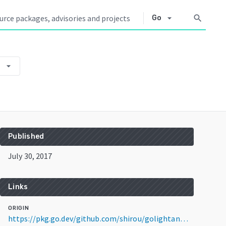
arrow_drop_down
search
Go
arrow_drop_down
9
Published
July 30, 2017
Links
ORIGIN
https://pkg.go.dev/github.com/shirou/golightan@v0.0.0-20170730130125-b7f917f4f829