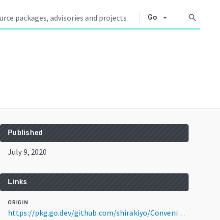
arrow_drop_down
search
Go
Published
July 9, 2020
Links
ORIGIN
https://pkg.go.dev/github.com/shirakiyo/ConveniScraping@v0.2.0