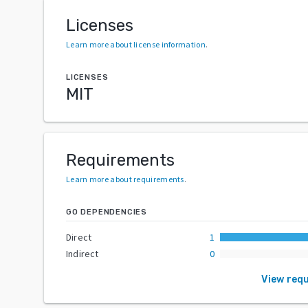
Licenses
Learn more about license information
.
LICENSES
MIT
Requirements
Learn more about requirements
.
GO DEPENDENCIES
Direct
1
Indirect
0
View req