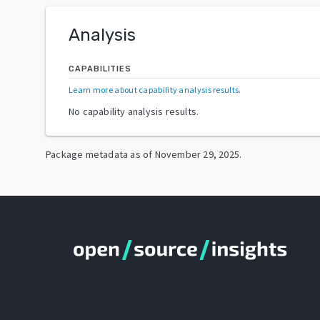
Analysis
CAPABILITIES
Learn more about capability analysis results
.
No capability analysis results.
Package metadata as of
November 29, 2025
.