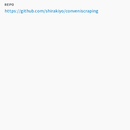
REPO
https://github.com/shirakiyo/conveniscraping