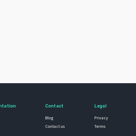
ntation
Contact
Legal
Blog
Privacy
Contact us
Terms