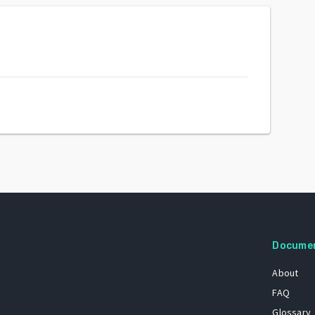
Docume
About
FAQ
Glossary