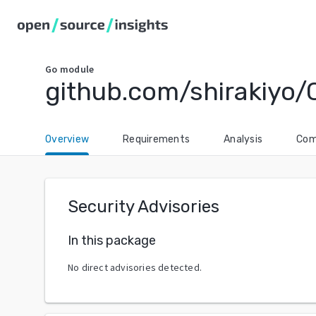
Go
module
github.com/shirakiyo/
Overview
Requirements
Analysis
Com
Security Advisories
In this package
No direct advisories detected.