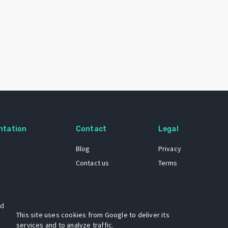
ntation
Contact
Legal
Blog
Privacy
Contact us
Terms
 dataset
This site uses cookies from Google to deliver its
services and to analyze traffic.