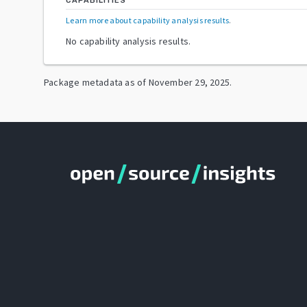
CAPABILITIES
Learn more about capability analysis results
.
No capability analysis results.
Package metadata as of
November 29, 2025
.