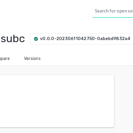
bsubc
a
v0.0.0-20230611042750-0abebd9832a4
check_circle
pare
Versions