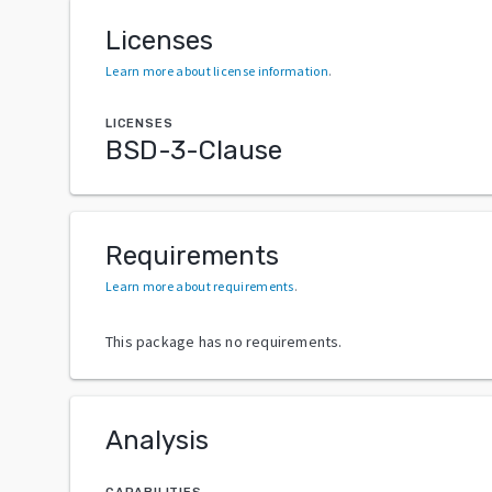
Licenses
Learn more about license information
.
LICENSES
BSD-3-Clause
Requirements
Learn more about requirements
.
This package has no requirements.
Analysis