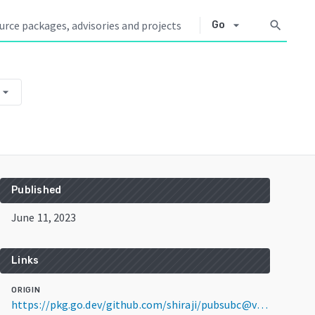
arrow_drop_down
search
Go
rrow_drop_down
Published
June 11, 2023
Links
ORIGIN
https://pkg.go.dev/github.com/shiraji/pubsubc@v0.0.0-20230611042750-0abebd9832a4