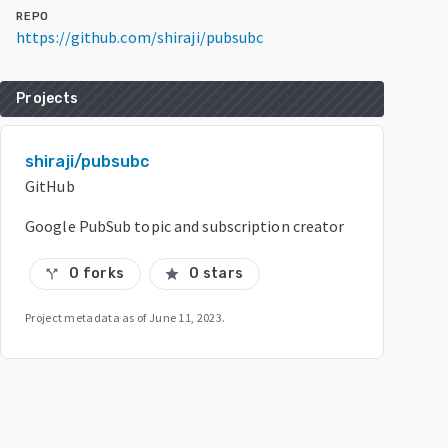
REPO
https://github.com/shiraji/pubsubc
Projects
shiraji/pubsubc
GitHub
Google PubSub topic and subscription creator
0 forks
0 stars
call_split
star
Project metadata as of
June 11, 2023
.