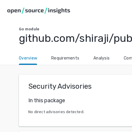
Go
module
github.com/shiraji/pu
Overview
Requirements
Analysis
Com
Security Advisories
In this package
No direct advisories detected.