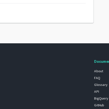
Docume
About
FAQ
Glossary
API
BigQuery
GitHub