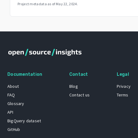
Project metadata as of
May 22, 2024
.
Documentation
Contact
Legal
About
Blog
Privacy
FAQ
Contact us
Terms
Glossary
API
BigQuery dataset
GitHub