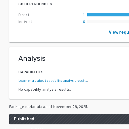
GO DEPENDENCIES
Direct
1
Indirect
0
View req
Analysis
CAPABILITIES
Learn more about capability analysis results
.
No capability analysis results.
Package metadata as of
November 29, 2025
.
Published