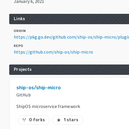
January 6, 2021
Links
ORIGIN
https://pkg.go.dev/github.com/ship-os/ship-micro/plug
REPO
https://github.com/ship-os/ship-micro
Projects
ship-os/ship-micro
GitHub
ShipOS microservice framework
0 forks
1 stars
call_split
star