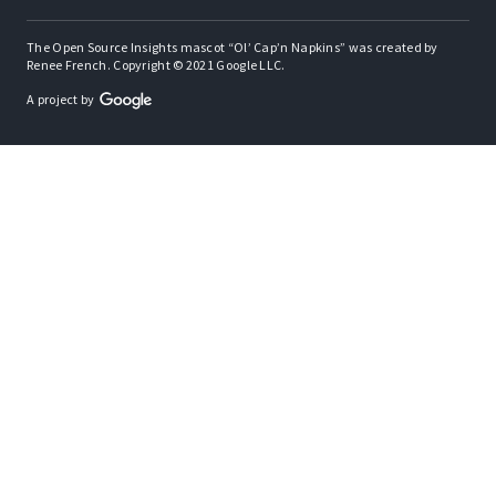
The Open Source Insights mascot “Ol’ Cap’n Napkins” was created by
Renee French. Copyright © 2021 Google LLC.
A project by