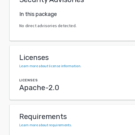
In this package
No direct advisories detected.
Licenses
Learn more about license information
.
LICENSES
Apache-2.0
Requirements
Learn more about requirements
.