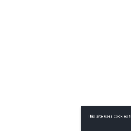
This site uses cookies f