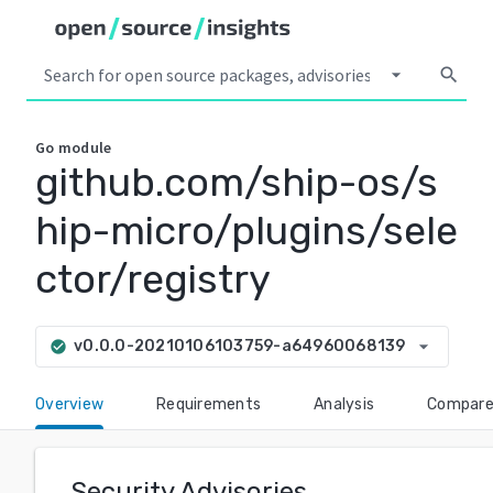
arrow_drop_down
search
Go
module
github.com/ship-os/s
hip-micro/plugins/sele
ctor/registry
arrow_drop_down
v0.0.0-20210106103759-a64960068139
check_circle
Overview
Requirements
Analysis
Compar
Security Advisories