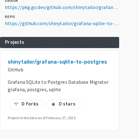
ORIGIN
https://pkg.go.dev/github.com/shinytailor/grafana-sqlite-to-postgres@v0.0.0-20250227225124-7b2b19c06743
REPO
https://github.com/shinytailor/grafana-sqlite-to-postgres
Projects
shinytailor/grafana-sqlite-to-postgres
GitHub
Grafana SQLite to Postgres Database Migrator
grafana, postgres, sqlite
0 forks
0 stars
call_split
star
Project metadata as of
February 27, 2025
.