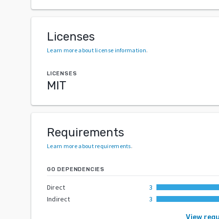
Licenses
Learn more about license information
.
LICENSES
MIT
Requirements
Learn more about requirements
.
GO DEPENDENCIES
Direct
3
Indirect
3
View req