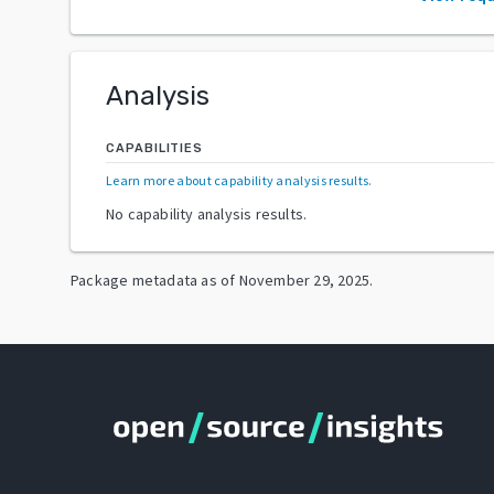
Analysis
CAPABILITIES
Learn more about capability analysis results
.
No capability analysis results.
Package metadata as of
November 29, 2025
.