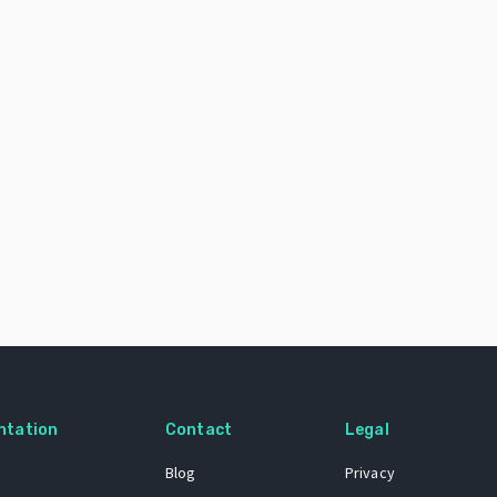
ntation
Contact
Legal
Blog
Privacy