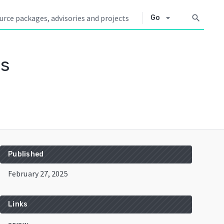
arrow_drop_down
search
Go
es
Published
February 27, 2025
Links