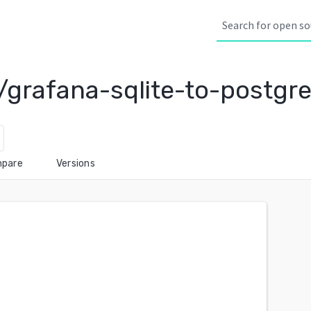
/grafana-sqlite-to-postgr
pare
Versions