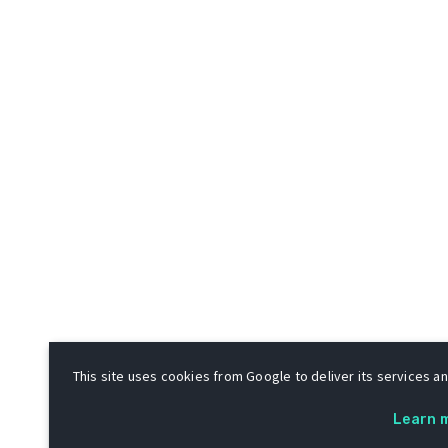
This site uses cookies from Google to deliver its services and
Learn 