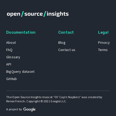
Documentation
Contact
Legal
About
Blog
Privacy
FAQ
Contact us
Terms
Glossary
API
BigQuery dataset
GitHub
The Open Source Insights mascot “Ol’ Cap’n Napkins” was created by
Renee French. Copyright © 2021 Google LLC.
A project by