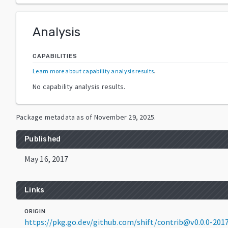
Analysis
CAPABILITIES
Learn more about capability analysis results
.
No capability analysis results.
Package metadata as of
November 29, 2025
.
Published
May 16, 2017
Links
ORIGIN
https://pkg.go.dev/github.com/shift/contrib@v0.0.0-20