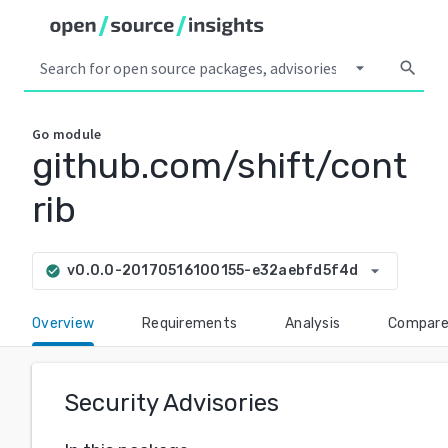
arrow_drop_down
search
Go
module
github.com/shift/cont
rib
arrow_drop_down
v0.0.0-20170516100155-e32aebfd5f4d
check_circle
Overview
Requirements
Analysis
Compar
Security Advisories