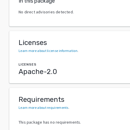
In this package
No direct advisories detected.
Licenses
Learn more about license information
.
LICENSES
Apache-2.0
Requirements
Learn more about requirements
.
This package has no requirements.