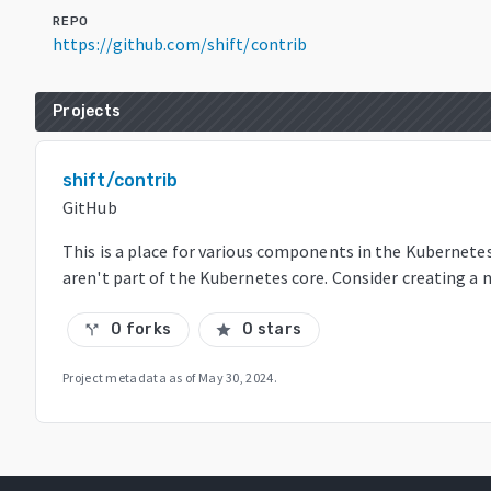
REPO
https://github.com/shift/contrib
Projects
shift/contrib
GitHub
This is a place for various components in the Kubernet
aren't part of the Kubernetes core. Consider creating a 
0 forks
0 stars
call_split
star
Project metadata as of
May 30, 2024
.