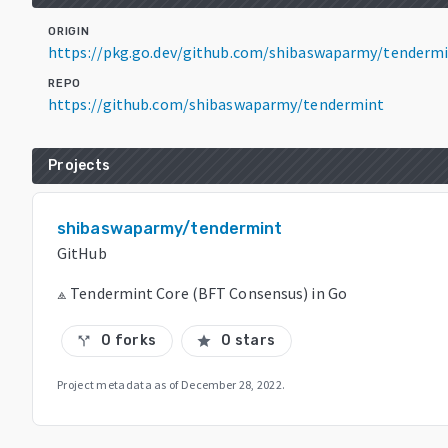
ORIGIN
https://pkg.go.dev/github.com/shibaswaparmy/tendermi
REPO
https://github.com/shibaswaparmy/tendermint
Projects
shibaswaparmy/tendermint
GitHub
⟁ Tendermint Core (BFT Consensus) in Go
0 forks
0 stars
call_split
star
Project metadata as of
December 28, 2022
.