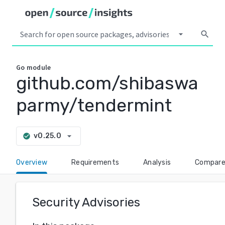
arrow_drop_down
search
Go
module
github.com/shibaswa
parmy/tendermint
arrow_drop_down
v0.25.0
check_circle
Overview
Requirements
Analysis
Compar
Security Advisories