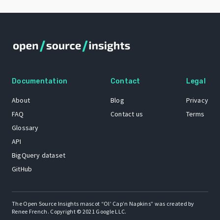
Documentation
Contact
Legal
About
Blog
Privacy
FAQ
Contact us
Terms
Glossary
API
BigQuery dataset
GitHub
The Open Source Insights mascot “Ol’ Cap’n Napkins” was created by
Renee French. Copyright © 2021 Google LLC.