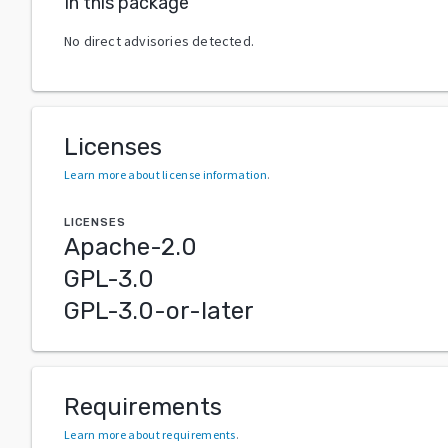
In this package
No direct advisories detected.
Licenses
Learn more about license information
.
LICENSES
Apache-2.0
GPL-3.0
GPL-3.0-or-later
Requirements
Learn more about requirements
.