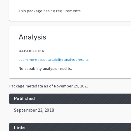
This package has no requirements.
Analysis
CAPABILITIES
Learn more about capability analysis results
.
No capability analysis results.
Package metadata as of
November 29, 2025
.
Published
September 23, 2018
Links