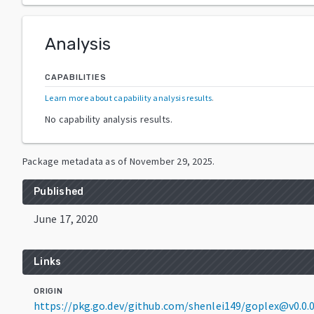
Analysis
CAPABILITIES
Learn more about capability analysis results
.
No capability analysis results.
Package metadata as of
November 29, 2025
.
Published
June 17, 2020
Links
ORIGIN
https://pkg.go.dev/github.com/shenlei149/goplex@v0.0