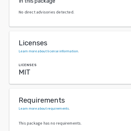
In this package
No direct advisories detected.
Licenses
Learn more about license information
.
LICENSES
MIT
Requirements
Learn more about requirements
.
This package has no requirements.