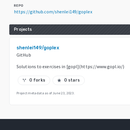
REPO
https://github.com/shenlei149/goplex
Projects
shenlei149/goplex
GitHub
Solutions to exercises in [gopl](https://www.gopl.io/)
0 forks
0 stars
call_split
star
Project metadata as of
June 23, 2023
.