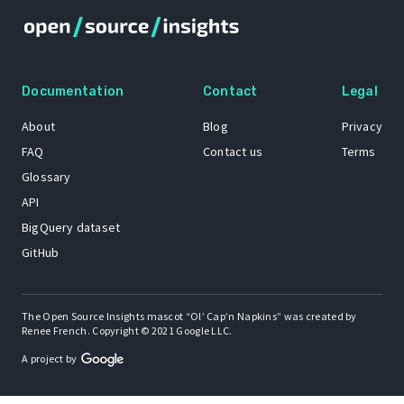
Documentation
Contact
Legal
About
Blog
Privacy
FAQ
Contact us
Terms
Glossary
API
BigQuery dataset
GitHub
The Open Source Insights mascot “Ol’ Cap’n Napkins” was created by
Renee French. Copyright © 2021 Google LLC.
A project by