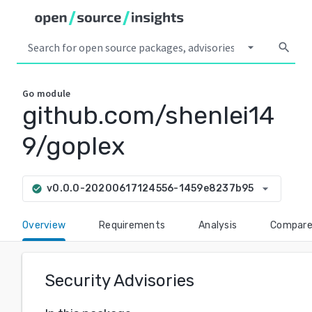
arrow_drop_down
search
Go
module
github.com/shenlei14
9/goplex
arrow_drop_down
v0.0.0-20200617124556-1459e8237b95
check_circle
Overview
Requirements
Analysis
Compar
Security Advisories