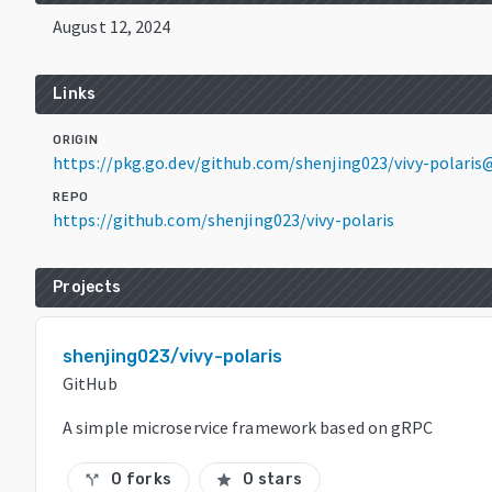
August 12, 2024
Links
ORIGIN
https://pkg.go.dev/github.com/shenjing023/vivy-polaris@
REPO
https://github.com/shenjing023/vivy-polaris
Projects
shenjing023/vivy-polaris
GitHub
A simple microservice framework based on gRPC
0 forks
0 stars
call_split
star