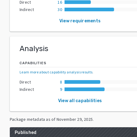
Direct
16
Indirect
30
View requirements
Analysis
CAPABILITIES
Learn more about capability analysis results
.
Direct
8
Indirect
9
View all capabilities
Package metadata as of
November 29, 2025
.
Published