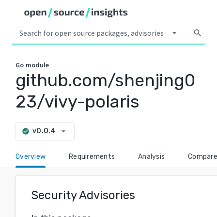
arrow_drop_down
search
Go
module
github.com/shenjing0
23/vivy-polaris
arrow_drop_down
v0.0.4
check_circle
Overview
Requirements
Analysis
Compar
Security Advisories