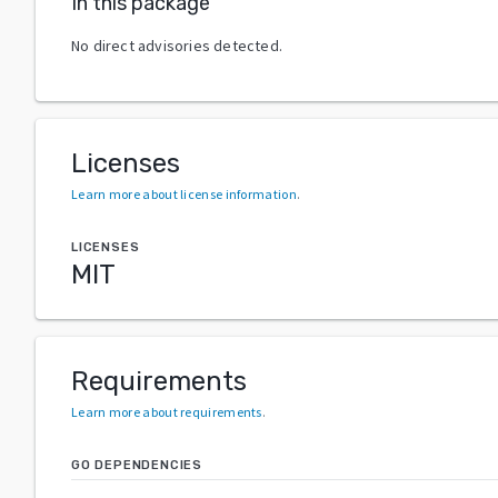
In this package
No direct advisories detected.
Licenses
Learn more about license information
.
LICENSES
MIT
Requirements
Learn more about requirements
.
GO DEPENDENCIES