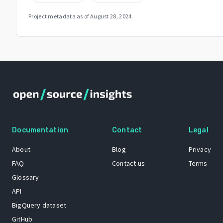
Project metadata as of
August 28, 2024
.
Documentation
Contact
Legal
About
Blog
Privacy
FAQ
Contact us
Terms
Glossary
API
BigQuery dataset
GitHub