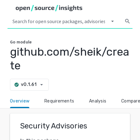
arrow_drop_down
search
Go
module
github.com/sheik/crea
te
arrow_drop_down
v0.1.61
check_circle
Overview
Requirements
Analysis
Compar
Security Advisories