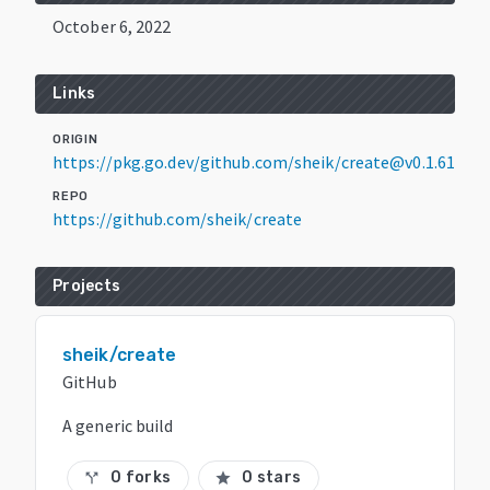
October 6, 2022
Links
ORIGIN
https://pkg.go.dev/github.com/sheik/create@v0.1.61
REPO
https://github.com/sheik/create
Projects
sheik/create
GitHub
A generic build
0 forks
0 stars
call_split
star