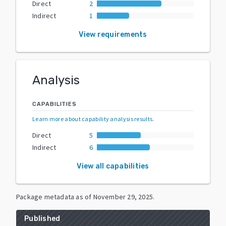
Direct
2
Indirect
1
View requirements
Analysis
CAPABILITIES
Learn more about capability analysis results
.
Direct
5
Indirect
6
View all capabilities
Package metadata as of
November 29, 2025
.
Published