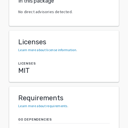
In this package
No direct advisories detected.
Licenses
Learn more about license information
.
LICENSES
MIT
Requirements
Learn more about requirements
.
GO DEPENDENCIES