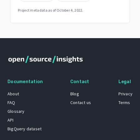
Project metadata as of
October 4, 2022
.
Documentation
Contact
Legal
About
Blog
Privacy
FAQ
Contact us
Terms
Glossary
API
BigQuery dataset
GitHub