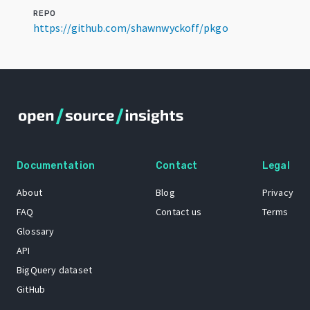
REPO
https://github.com/shawnwyckoff/pkgo
Documentation
Contact
Legal
About
Blog
Privacy
FAQ
Contact us
Terms
Glossary
API
BigQuery dataset
GitHub