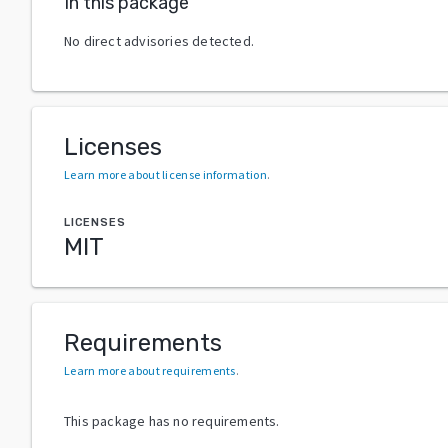
In this package
No direct advisories detected.
Licenses
Learn more about license information
.
LICENSES
MIT
Requirements
Learn more about requirements
.
This package has no requirements.