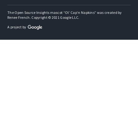
The Open Source Insights mascot “Ol’ Cap’n Napkins” was created by
Renee French. Copyright © 2021 Google LLC.
A project by