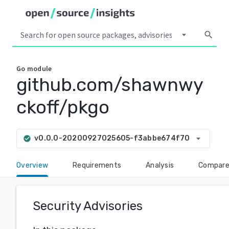
arrow_drop_down
search
Go
module
github.com/shawnwy
ckoff/pkgo
arrow_drop_down
v0.0.0-20200927025605-f3abbe674f70
check_circle
Overview
Requirements
Analysis
Compar
Security Advisories