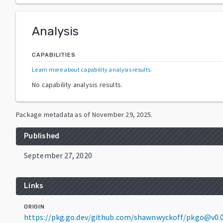
Analysis
CAPABILITIES
Learn more about capability analysis results
.
No capability analysis results.
Package metadata as of
November 29, 2025
.
Published
September 27, 2020
Links
ORIGIN
https://pkg.go.dev/github.com/shawnwyckoff/pkgo@v0.