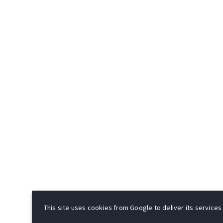
This site uses cookies from Google to deliver its services 