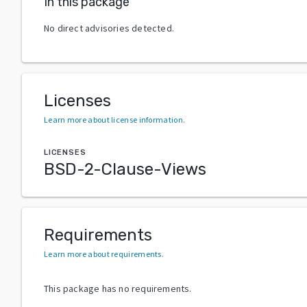
In this package
No direct advisories detected.
Licenses
Learn more about license information
.
LICENSES
BSD-2-Clause-Views
Requirements
Learn more about requirements
.
This package has no requirements.