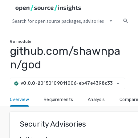
arrow_drop_down
search
Go
module
github.com/shawnpa
n/god
arrow_drop_down
v0.0.0-20150109011006-eb47e4398c33
check_circle
Overview
Requirements
Analysis
Compar
Security Advisories