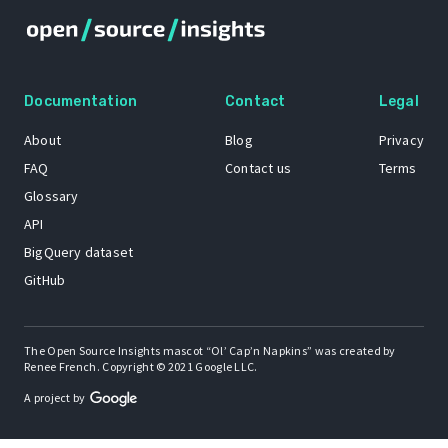
Documentation
Contact
Legal
About
Blog
Privacy
FAQ
Contact us
Terms
Glossary
API
BigQuery dataset
GitHub
The Open Source Insights mascot “Ol’ Cap’n Napkins” was created by
Renee French. Copyright © 2021 Google LLC.
A project by