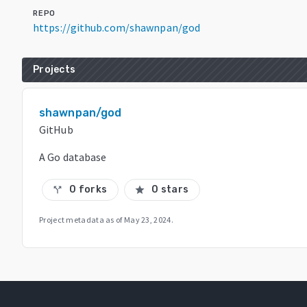
REPO
https://github.com/shawnpan/god
Projects
shawnpan/god
GitHub
A Go database
0 forks
0 stars
call_split
star
Project metadata as of
May 23, 2024
.