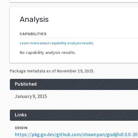
Analysis
CAPABILITIES
Learn more about capability analysis results
.
No capability analysis results.
Package metadata as of
November 29, 2025
.
Published
January 9, 2015
Links
ORIGIN
https://pkg.go.dev/github.com/shawnpan/god@v0.0.0-2