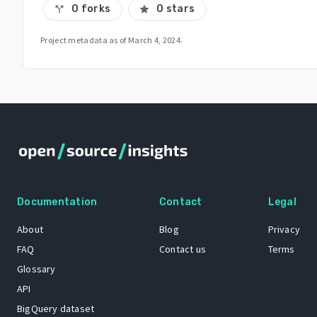
0 forks
0 stars
call_split
star
Project metadata as of
March 4, 2024
.
Documentation
Contact
Legal
About
Blog
Privacy
FAQ
Contact us
Terms
Glossary
API
BigQuery dataset