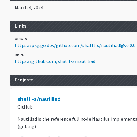
March 4, 2024
Links
ORIGIN
https://pkg.go.dev/github.com/shatll-s/nautiliad@v0.0
REPO
https://github.com/shatll-s/nautiliad
Projects
shatll-s/nautiliad
GitHub
Nautiliad is the reference full node Nautilus implementa
(golang).