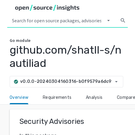
arrow_drop_down
search
Go
module
github.com/shatll-s/n
autiliad
arrow_drop_down
v0.0.0-20240304160316-b0f9579a6dc9
check_circle
Overview
Requirements
Analysis
Compar
Security Advisories