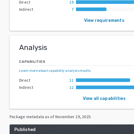
Direct
19
Indirect
7
View requirements
Analysis
CAPABILITIES
Learn more about capability analysis results
.
Direct
11
Indirect
12
View all capabilities
Package metadata as of
November 29, 2025
.
Published