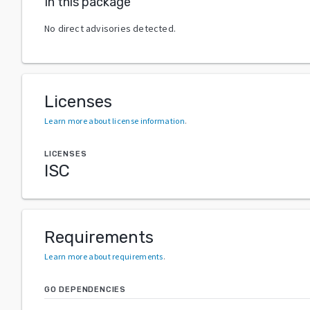
In this package
No direct advisories detected.
Licenses
Learn more about license information
.
LICENSES
ISC
Requirements
Learn more about requirements
.
GO DEPENDENCIES