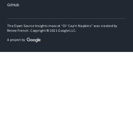
GitHub
The Open Source Insights mascot “Ol’ Cap’n Napkins” was created by
Renee French. Copyright © 2021 Google LLC.
A project by