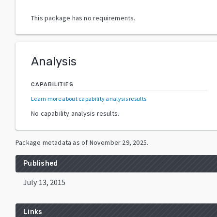
This package has no requirements.
Analysis
CAPABILITIES
Learn more about capability analysis results
.
No capability analysis results.
Package metadata as of
November 29, 2025
.
Published
July 13, 2015
Links