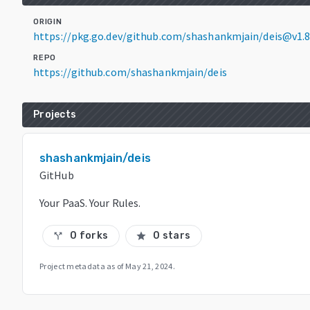
ORIGIN
https://pkg.go.dev/github.com/shashankmjain/deis@v1.8
REPO
https://github.com/shashankmjain/deis
Projects
shashankmjain/deis
GitHub
Your PaaS. Your Rules.
0 forks
0 stars
call_split
star
Project metadata as of
May 21, 2024
.