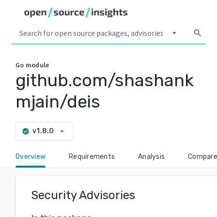
arrow_drop_down
search
Go
module
github.com/shashank
mjain/deis
arrow_drop_down
v1.8.0
check_circle
Overview
Requirements
Analysis
Compar
Security Advisories