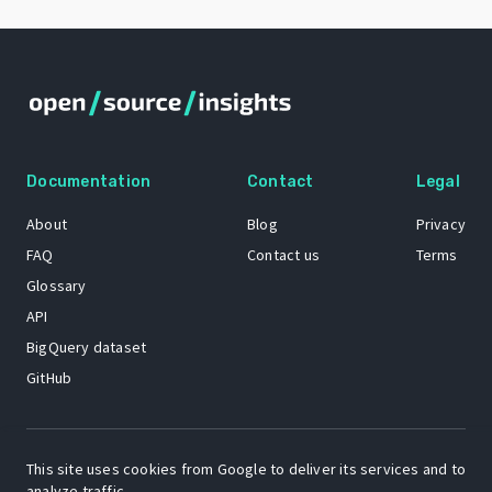
Documentation
Contact
Legal
About
Blog
Privacy
FAQ
Contact us
Terms
Glossary
API
BigQuery dataset
GitHub
The Open Source Insights mascot “Ol’ Cap’n Napkins” was created by
This site uses cookies from Google to deliver its services and to
Renee French. Copyright © 2021 Google LLC.
analyze traffic.