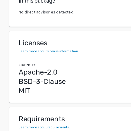
In this package
No direct advisories detected.
Licenses
Learn more about license information
.
LICENSES
Apache-2.0
BSD-3-Clause
MIT
Requirements
Learn more about requirements
.