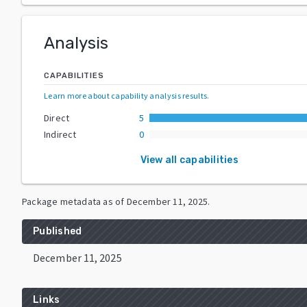
Analysis
CAPABILITIES
Learn more about capability analysis results
.
Direct
5
Indirect
0
View all capabilities
Package metadata as of
December 11, 2025
.
Published
December 11, 2025
Links