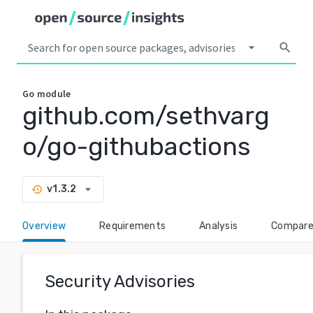
arrow_drop_down
search
Go
module
github.com/sethvarg
o/go-githubactions
arrow_drop_down
v1.3.2
history
Overview
Requirements
Analysis
Compar
Security Advisories