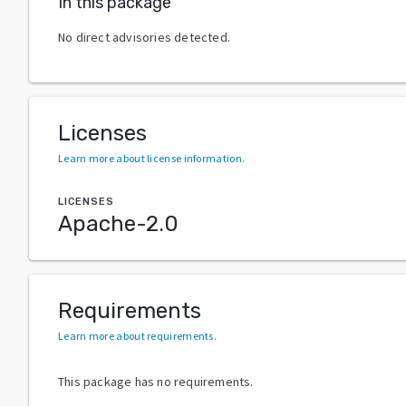
In this package
No direct advisories detected.
Licenses
Learn more about license information
.
LICENSES
Apache-2.0
Requirements
Learn more about requirements
.
This package has no requirements.