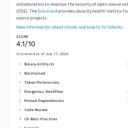
collaboration to improve the security of open source so
(OSS). The
Scorecard
provides security health metrics fo
source projects.
View information about checks and how to fix failures.
SCORE
4.1
/10
Scorecard as of
July 27, 2026
.
Binary-Artifacts
arrow_right
Maintained
arrow_right
Token-Permissions
arrow_right
Dangerous-Workflow
arrow_right
Pinned-Dependencies
arrow_right
Code-Review
arrow_right
CII-Best-Practices
arrow_right
Fuzzing
arrow_right