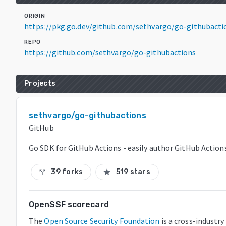
ORIGIN
https://pkg.go.dev/github.com/sethvargo/go-githubacti
REPO
https://github.com/sethvargo/go-githubactions
Projects
sethvargo/go-githubactions
GitHub
Go SDK for GitHub Actions - easily author GitHub Action
39 forks
519 stars
call_split
star
OpenSSF scorecard
The
Open Source Security Foundation
is a cross-industry