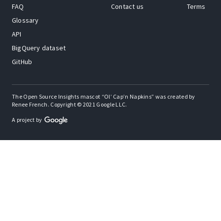
FAQ
Contact us
Terms
Glossary
API
BigQuery dataset
GitHub
The Open Source Insights mascot “Ol’ Cap’n Napkins” was created by
Renee French. Copyright © 2021 Google LLC.
A project by