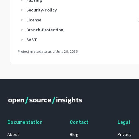
Security-Policy
arrow_right
License
arrow_right
Branch-Protection
arrow_right
SAST
arrow_right
Project metadata as of
July 29, 2026
.
Documentation
Contact
Legal
About
Blog
Privacy