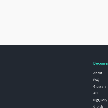
Docume
About
FAQ
Glossary
API
BigQuery
GitHub