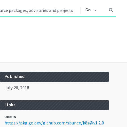
arrow_drop_down
search
Go
Published
July 26, 2018
Links
ORIGIN
https://pkg.go.dev/github.com/sbunce/k8s@v1.2.0