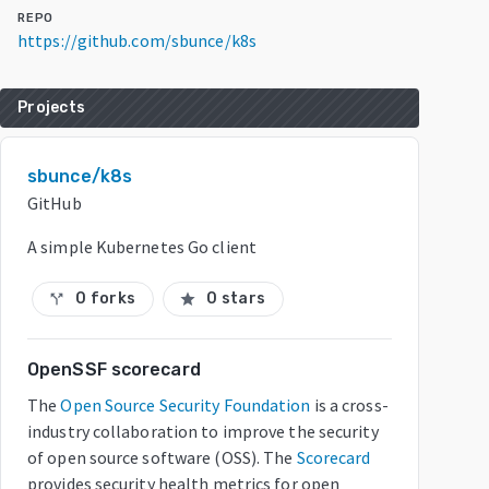
REPO
https://github.com/sbunce/k8s
Projects
sbunce/k8s
GitHub
A simple Kubernetes Go client
0 forks
0 stars
call_split
star
OpenSSF scorecard
The
Open Source Security Foundation
is a cross-
industry collaboration to improve the security
of open source software (OSS). The
Scorecard
provides security health metrics for open