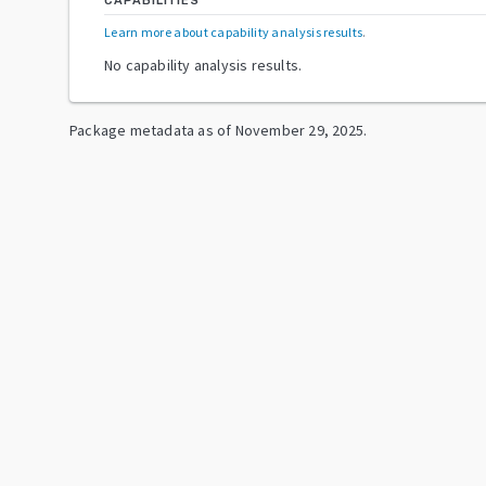
CAPABILITIES
Learn more about capability analysis results
.
No capability analysis results.
Package metadata as of
November 29, 2025
.