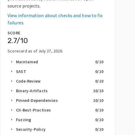
source projects.
View information about checks and how to fix
failures.
SCORE
2.7
/10
Scorecard as of
July 27, 2026
.
Maintained
0
/10
arrow_right
SAST
0
/10
arrow_right
Code-Review
0
/10
arrow_right
Binary-Artifacts
10
/10
arrow_right
Pinned-Dependencies
10
/10
arrow_right
CII-Best-Practices
0
/10
arrow_right
Fuzzing
0
/10
arrow_right
Security-Policy
0
/10
arrow_right