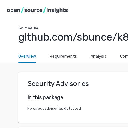
Go
module
github.com/sbunce/k
Overview
Requirements
Analysis
Com
Security Advisories
In this package
No direct advisories detected.