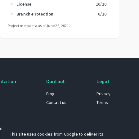
License
10
/10
arrow_right
Branch-Protection
0
/10
arrow_right
Project metadata as of
June 28, 2021
.
ntation
Contact
Legal
Blog
Privacy
Contact us
Terms
 dataset
This site uses cookies from Google to deliver its