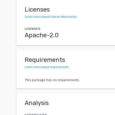
Licenses
Learn more about license information
.
LICENSES
Apache-2.0
Requirements
Learn more about requirements
.
This package has no requirements.
Analysis