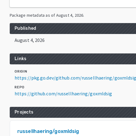
Package metadata as of
August 4, 2026
.
Published
August 4, 2026
Links
ORIGIN
https://pkg.go.dev/github.com/russellhaering/goxmldsi
REPO
https://github.com/russellhaering/goxmldsig
Projects
russellhaering/goxmldsig