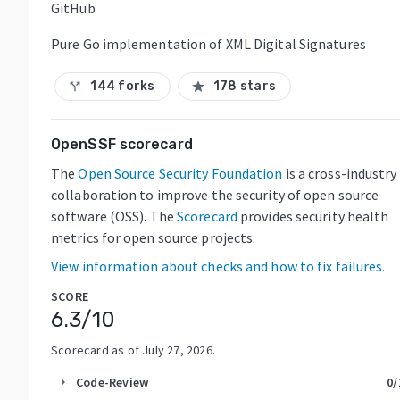
GitHub
Pure Go implementation of XML Digital Signatures
144 forks
178 stars
call_split
star
OpenSSF scorecard
The
Open Source Security Foundation
is a cross-industry
collaboration to improve the security of open source
software (OSS). The
Scorecard
provides security health
metrics for open source projects.
View information about checks and how to fix failures.
SCORE
6.3
/10
Scorecard as of
July 27, 2026
.
Code-Review
0
/
arrow_right