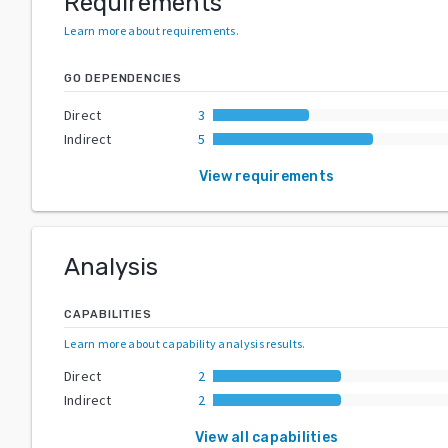
Requirements
Learn more about requirements
.
GO DEPENDENCIES
Direct
3
Indirect
5
View requirements
Analysis
CAPABILITIES
Learn more about capability analysis results
.
Direct
2
Indirect
2
View all capabilities