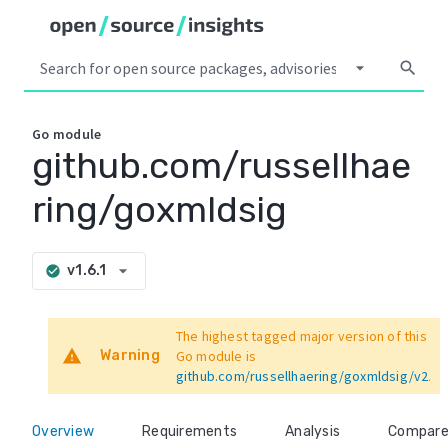
arrow_drop_down
search
Go
module
github.com/russellhae
ring/goxmldsig
arrow_drop_down
v1.6.1
check_circle
The highest tagged major version of this
warning
Warning
Go module is
github.com/russellhaering/goxmldsig/v2
.
Overview
Requirements
Analysis
Compar