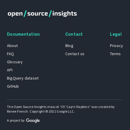
Documentation
Contact
Legal
About
Blog
Privacy
FAQ
Contact us
Terms
Glossary
API
BigQuery dataset
GitHub
The Open Source Insights mascot “Ol’ Cap’n Napkins” was created by
Renee French. Copyright © 2021 Google LLC.
A project by