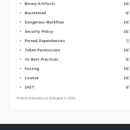
Binary-Artifacts
10
/
arrow_right
Maintained
0
/
arrow_right
Dangerous-Workflow
10
/
arrow_right
Security-Policy
10
/
arrow_right
Pinned-Dependencies
7
/
arrow_right
Token-Permissions
10
/
arrow_right
CII-Best-Practices
0
/
arrow_right
Fuzzing
10
/
arrow_right
License
10
/
arrow_right
SAST
0
/
arrow_right
Project metadata as of
August 5, 2026
.