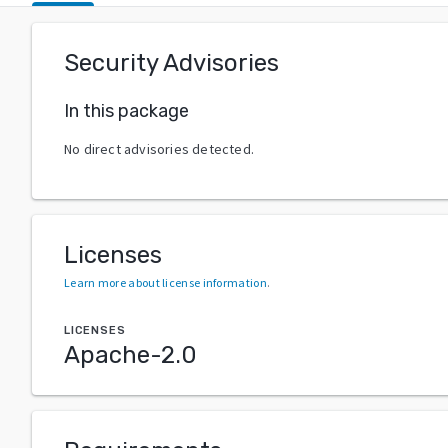
Security Advisories
In this package
No direct advisories detected.
Licenses
Learn more about license information
.
LICENSES
Apache-2.0