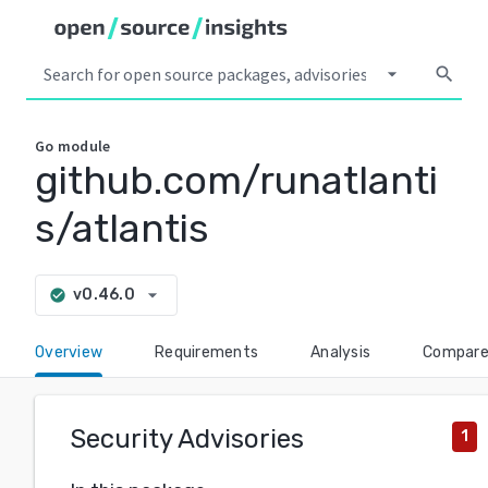
arrow_drop_down
search
Go
module
github.com/runatlanti
s/atlantis
arrow_drop_down
v0.46.0
check_circle
Overview
Requirements
Analysis
Compar
Security Advisories
1