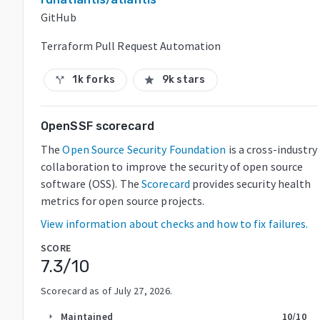
GitHub
Terraform Pull Request Automation
1k forks
9k stars
call_split
star
OpenSSF scorecard
The
Open Source Security Foundation
is a cross-industry
collaboration to improve the security of open source
software (OSS). The
Scorecard
provides security health
metrics for open source projects.
View information about checks and how to fix failures.
SCORE
7.3
/10
Scorecard as of
July 27, 2026
.
Maintained
10
/10
arrow_right