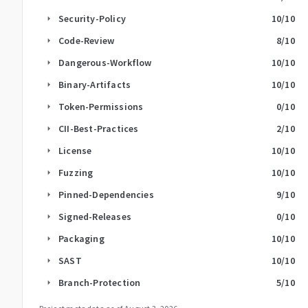
Security-Policy
10
/10
arrow_right
Code-Review
8
/10
arrow_right
Dangerous-Workflow
10
/10
arrow_right
Binary-Artifacts
10
/10
arrow_right
Token-Permissions
0
/10
arrow_right
CII-Best-Practices
2
/10
arrow_right
License
10
/10
arrow_right
Fuzzing
10
/10
arrow_right
Pinned-Dependencies
9
/10
arrow_right
Signed-Releases
0
/10
arrow_right
Packaging
10
/10
arrow_right
SAST
10
/10
arrow_right
Branch-Protection
5
/10
arrow_right