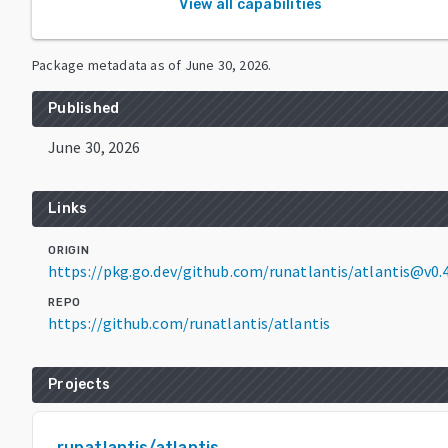
View all capabilities
Package metadata as of
June 30, 2026
.
Published
June 30, 2026
Links
ORIGIN
https://pkg.go.dev/github.com/runatlantis/atlantis@v0.4
REPO
https://github.com/runatlantis/atlantis
Projects
runatlantis/atlantis