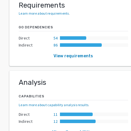
Requirements
Learn more about requirements
.
GO DEPENDENCIES
Direct
54
Indirect
86
View requirements
Analysis
CAPABILITIES
Learn more about capability analysis results
.
Direct
11
Indirect
12