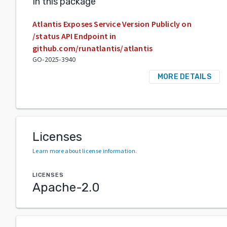
In this package
Atlantis Exposes Service Version Publicly on
/status API Endpoint in
github.com/runatlantis/atlantis
GO-2025-3940
MORE DETAILS
Licenses
Learn more about license information
.
LICENSES
Apache-2.0