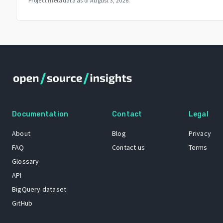
Project metadata as of
August 3, 2026
.
Documentation
Contact
Legal
About
Blog
Privacy
FAQ
Contact us
Terms
Glossary
API
BigQuery dataset
GitHub