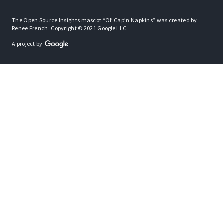
The Open Source Insights mascot “Ol’ Cap’n Napkins” was created by
Renee French. Copyright © 2021 Google LLC.
A project by