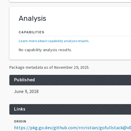
Analysis
CAPABILITIES
Learn more about capability analysis results
.
No capability analysis results.
Package metadata as of
November 29, 2025
.
Published
June 9, 2018
Links
ORIGIN
https://pkg.go.dev/github.com/rrcristian/gofullstack@