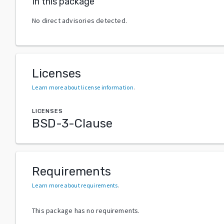
In this package
No direct advisories detected.
Licenses
Learn more about license information
.
LICENSES
BSD-3-Clause
Requirements
Learn more about requirements
.
This package has no requirements.