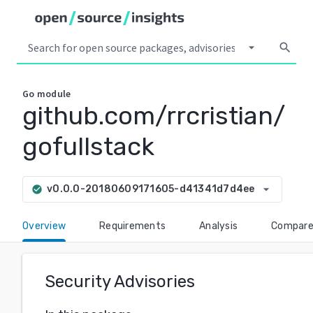
arrow_drop_down
search
Go
module
github.com/rrcristian/
gofullstack
arrow_drop_down
v0.0.0-20180609171605-d41341d7d4ee
check_circle
Overview
Requirements
Analysis
Compar
Security Advisories