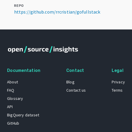
REPO
https://github.com/rrcristian/gofullstack
Documentation
Contact
Legal
About
Blog
Privacy
FAQ
Contact us
Terms
Glossary
API
BigQuery dataset
GitHub