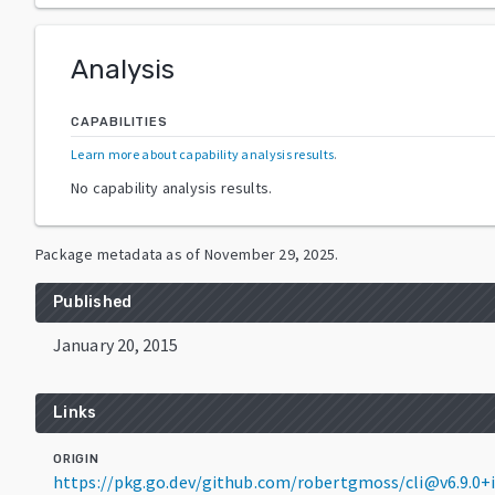
Analysis
CAPABILITIES
Learn more about capability analysis results
.
No capability analysis results.
Package metadata as of
November 29, 2025
.
Published
January 20, 2015
Links
ORIGIN
https://pkg.go.dev/github.com/robertgmoss/cli@v6.9.0+