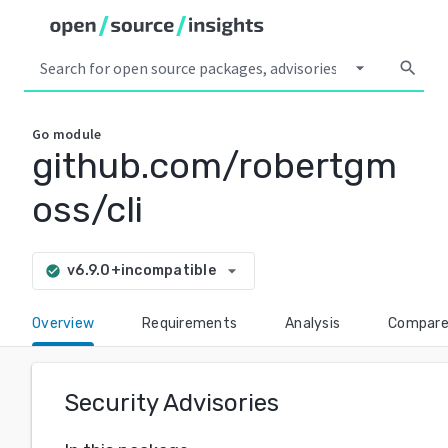
arrow_drop_down
search
Go
module
github.com/robertgm
oss/cli
arrow_drop_down
v6.9.0+incompatible
check_circle
Overview
Requirements
Analysis
Compar
Security Advisories