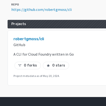
REPO
https://github.com/robertgmoss/cli
Projects
robertgmoss/cli
GitHub
A CLI for Cloud Foundry written in Go
0 forks
0 stars
call_split
star
Project metadata as of
May 20, 2024
.