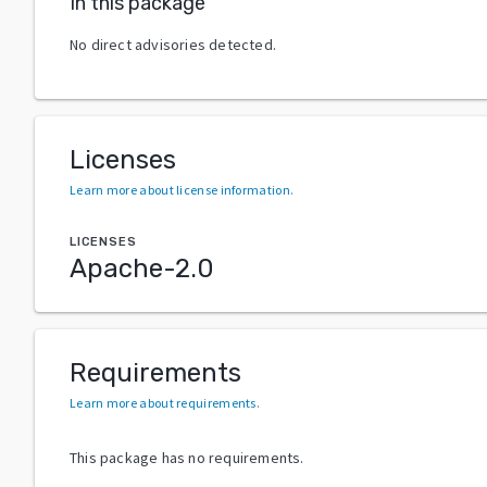
In this package
No direct advisories detected.
Licenses
Learn more about license information
.
LICENSES
Apache-2.0
Requirements
Learn more about requirements
.
This package has no requirements.