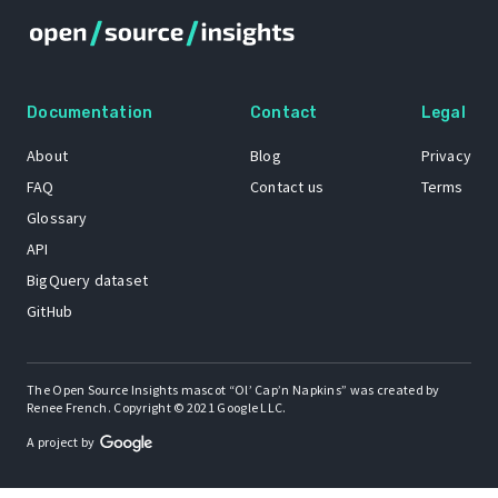
Documentation
Contact
Legal
About
Blog
Privacy
FAQ
Contact us
Terms
Glossary
API
BigQuery dataset
GitHub
The Open Source Insights mascot “Ol’ Cap’n Napkins” was created by
Renee French. Copyright © 2021 Google LLC.
A project by