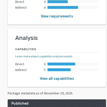
Direct
4
Indirect
6
View requirements
Analysis
CAPABILITIES
Learn more about capability analysis results
.
Direct
6
Indirect
5
View all capabilities
Package metadata as of
November 29, 2025
.
Published