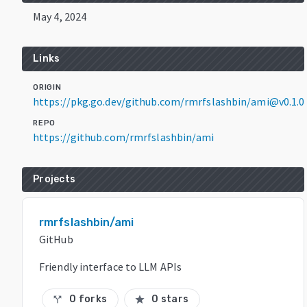
May 4, 2024
Links
ORIGIN
https://pkg.go.dev/github.com/rmrfslashbin/ami@v0.1.0
REPO
https://github.com/rmrfslashbin/ami
Projects
rmrfslashbin/ami
GitHub
Friendly interface to LLM APIs
0 forks
0 stars
call_split
star