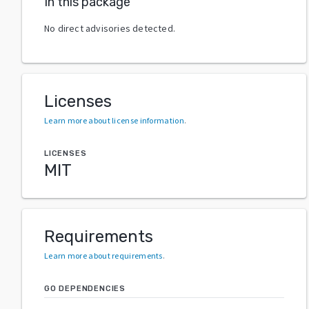
In this package
No direct advisories detected.
Licenses
Learn more about license information
.
LICENSES
MIT
Requirements
Learn more about requirements
.
GO DEPENDENCIES