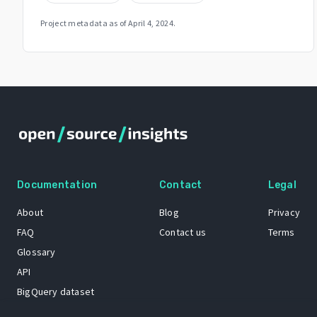
Project metadata as of
April 4, 2024
.
Documentation
Contact
Legal
About
Blog
Privacy
FAQ
Contact us
Terms
Glossary
API
BigQuery dataset
GitHub