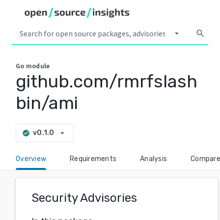
arrow_drop_down
search
Go
module
github.com/rmrfslash
bin/ami
arrow_drop_down
v0.1.0
check_circle
Overview
Requirements
Analysis
Compar
Security Advisories