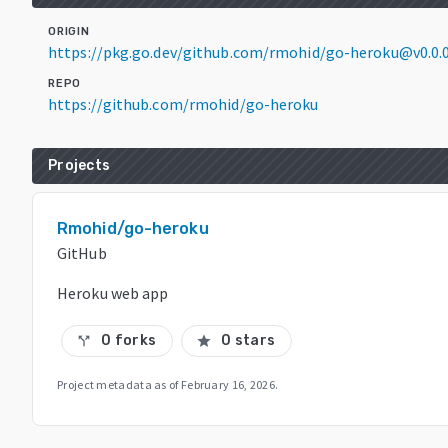
ORIGIN
https://pkg.go.dev/github.com/rmohid/go-heroku@v0.0.
REPO
https://github.com/rmohid/go-heroku
Projects
Rmohid/go-heroku
GitHub
Heroku web app
0 forks
0 stars
call_split
star
Project metadata as of
February 16, 2026
.