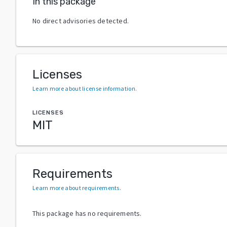
In this package
No direct advisories detected.
Licenses
Learn more about license information
.
LICENSES
MIT
Requirements
Learn more about requirements
.
This package has no requirements.