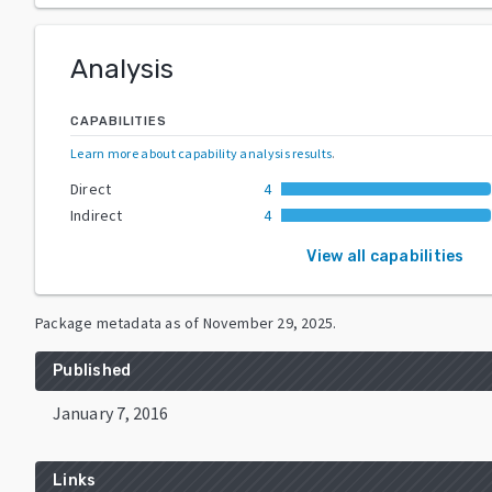
Analysis
CAPABILITIES
Learn more about capability analysis results
.
Direct
4
Indirect
4
View all capabilities
Package metadata as of
November 29, 2025
.
Published
January 7, 2016
Links