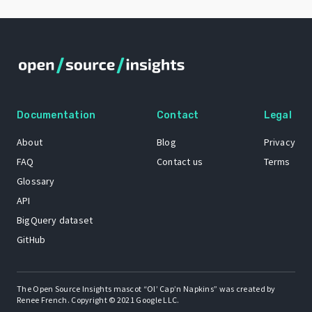
Documentation
Contact
Legal
About
Blog
Privacy
FAQ
Contact us
Terms
Glossary
API
BigQuery dataset
GitHub
The Open Source Insights mascot “Ol’ Cap’n Napkins” was created by
Renee French. Copyright © 2021 Google LLC.