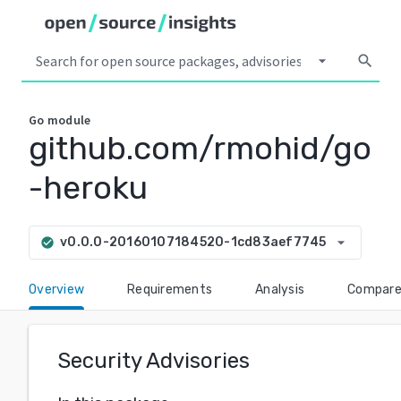
arrow_drop_down
search
Go
module
github.com/rmohid/go
-heroku
arrow_drop_down
v0.0.0-20160107184520-1cd83aef7745
check_circle
Overview
Requirements
Analysis
Compar
Security Advisories