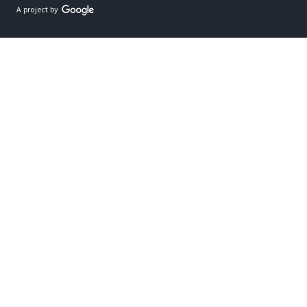
A project by