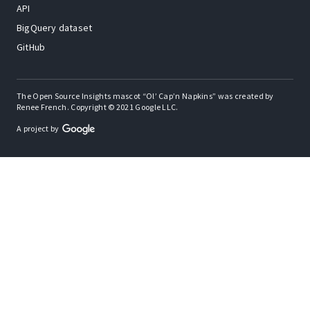
API
BigQuery dataset
GitHub
The Open Source Insights mascot “Ol’ Cap’n Napkins” was created by
Renee French. Copyright © 2021 Google LLC.
A project by