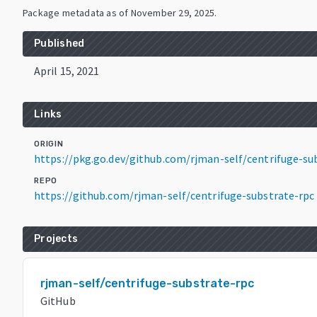
Package metadata as of
November 29, 2025
.
Published
April 15, 2021
Links
ORIGIN
https://pkg.go.dev/github.com/rjman-self/centrifuge-su
REPO
https://github.com/rjman-self/centrifuge-substrate-rpc
Projects
rjman-self/centrifuge-substrate-rpc
GitHub