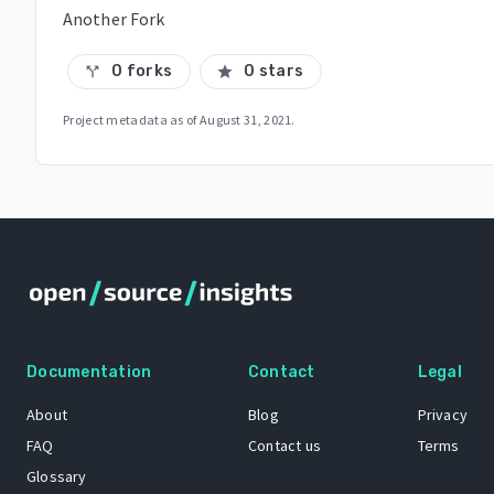
Another Fork
0 forks
0 stars
call_split
star
Project metadata as of
August 31, 2021
.
Documentation
Contact
Legal
About
Blog
Privacy
FAQ
Contact us
Terms
Glossary