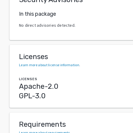
In this package
No direct advisories detected.
Licenses
Learn more about license information
.
LICENSES
Apache-2.0
GPL-3.0
Requirements
Learn more about requirements
.