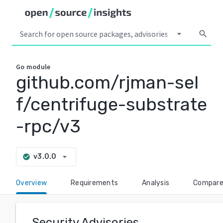
arrow_drop_down
search
Go
module
github.com/rjman-sel
f/centrifuge-substrate
-rpc/v3
arrow_drop_down
v3.0.0
check_circle
Overview
Requirements
Analysis
Compar
Security Advisories