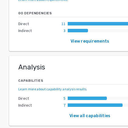
GO DEPENDENCIES
Direct
11
Indirect
3
View requirements
Analysis
CAPABILITIES
Learn more about capability analysis results
.
Direct
5
Indirect
7
View all capabilities