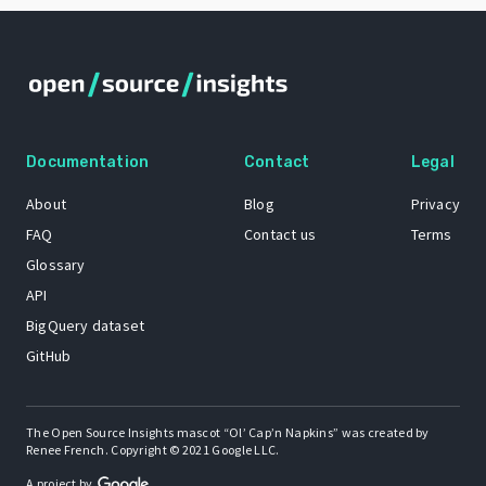
Documentation
Contact
Legal
About
Blog
Privacy
FAQ
Contact us
Terms
Glossary
API
BigQuery dataset
GitHub
The Open Source Insights mascot “Ol’ Cap’n Napkins” was created by
Renee French. Copyright © 2021 Google LLC.
A project by