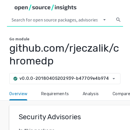
arrow_drop_down
search
Go
module
github.com/rjeczalik/c
hromedp
arrow_drop_down
v0.0.0-20180405202939-b47709e4b974
check_circle
Overview
Requirements
Analysis
Compar
Security Advisories