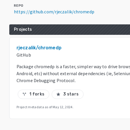
REPO
https://github.com/rjeczalik/chromedp
Projects
rjeczalik/chromedp
GitHub
Package chromedp is a faster, simpler way to drive brow
Android, etc) without external dependencies (ie, Seleni
Chrome Debugging Protocol.
1 forks
3 stars
call_split
star
Project metadata as of
May 12, 2024
.