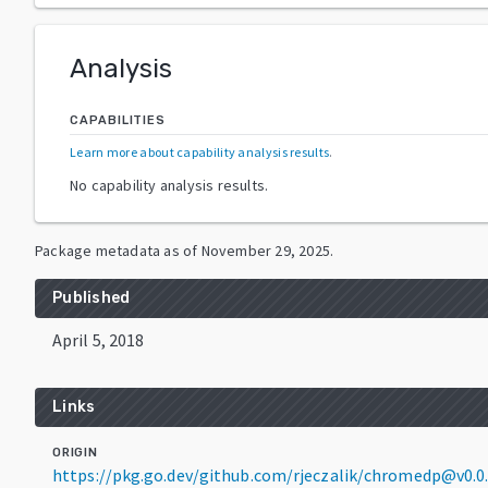
Analysis
CAPABILITIES
Learn more about capability analysis results
.
No capability analysis results.
Package metadata as of
November 29, 2025
.
Published
April 5, 2018
Links
ORIGIN
https://pkg.go.dev/github.com/rjeczalik/chromedp@v0.