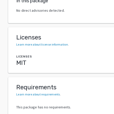
In this package
No direct advisories detected.
Licenses
Learn more about license information
.
LICENSES
MIT
Requirements
Learn more about requirements
.
This package has no requirements.