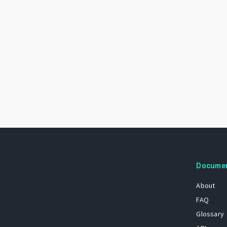
Docume
About
FAQ
Glossary