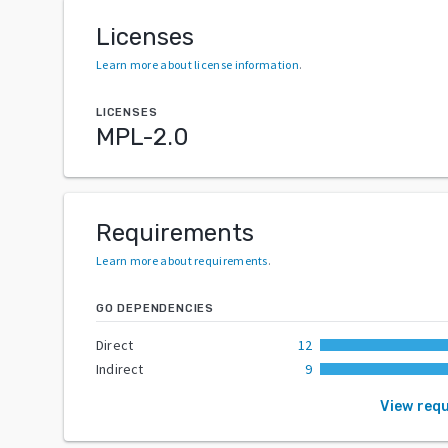
Licenses
Learn more about license information
.
LICENSES
MPL-2.0
Requirements
Learn more about requirements
.
GO DEPENDENCIES
Direct
12
Indirect
9
View req