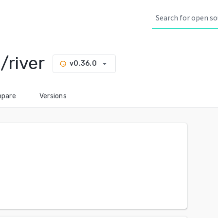
/river
arrow_drop_down
v0.36.0
history
pare
Versions