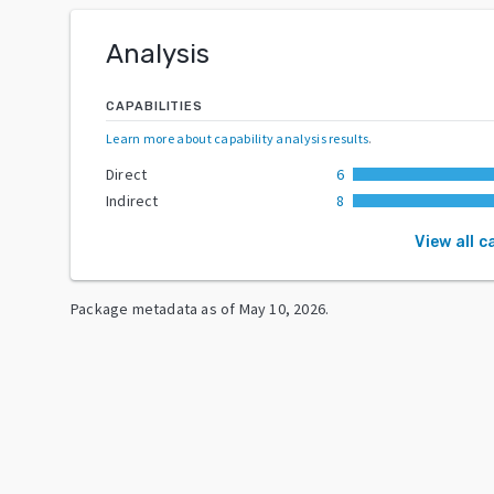
Analysis
CAPABILITIES
Learn more about capability analysis results
.
Direct
6
Indirect
8
View all c
Package metadata as of
May 10, 2026
.