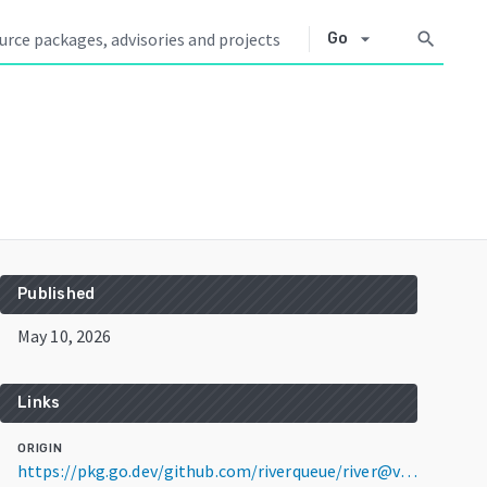
arrow_drop_down
search
Go
Published
May 10, 2026
Links
ORIGIN
https://pkg.go.dev/github.com/riverqueue/river@v0.36.0