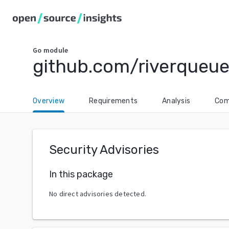
Go
module
github.com/riverqueue
Overview
Requirements
Analysis
Com
Security Advisories
In this package
No direct advisories detected.