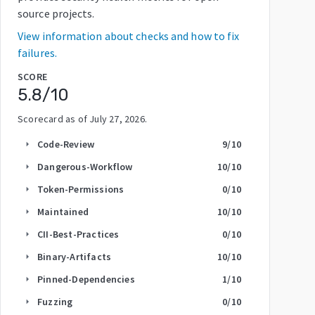
source projects.
View information about checks and how to fix
failures.
SCORE
5.8
/10
Scorecard as of
July 27, 2026
.
Code-Review
9
/10
arrow_right
Dangerous-Workflow
10
/10
arrow_right
Token-Permissions
0
/10
arrow_right
Maintained
10
/10
arrow_right
CII-Best-Practices
0
/10
arrow_right
Binary-Artifacts
10
/10
arrow_right
Pinned-Dependencies
1
/10
arrow_right
Fuzzing
0
/10
arrow_right