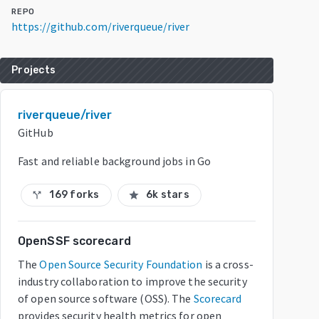
REPO
https://github.com/riverqueue/river
Projects
riverqueue/river
GitHub
Fast and reliable background jobs in Go
169 forks
6k stars
call_split
star
OpenSSF scorecard
The
Open Source Security Foundation
is a cross-
industry collaboration to improve the security
of open source software (OSS). The
Scorecard
provides security health metrics for open