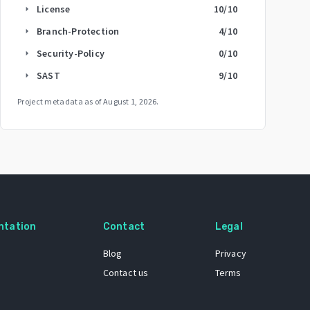
License
10
/10
arrow_right
Branch-Protection
4
/10
arrow_right
Security-Policy
0
/10
arrow_right
SAST
9
/10
arrow_right
Project metadata as of
August 1, 2026
.
ntation
Contact
Legal
Blog
Privacy
Contact us
Terms