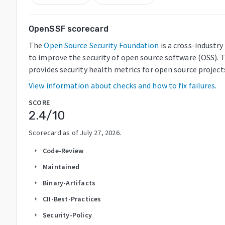
OpenSSF scorecard
The
Open Source Security Foundation
is a cross-industr
to improve the security of open source software (OSS). 
provides security health metrics for open source project
View information about checks and how to fix failures.
SCORE
2.4
/10
Scorecard as of
July 27, 2026
.
Code-Review
arrow_right
Maintained
arrow_right
Binary-Artifacts
arrow_right
CII-Best-Practices
arrow_right
Security-Policy
arrow_right