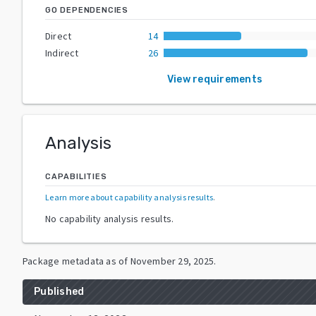
GO DEPENDENCIES
Direct
14
Indirect
26
View requirements
Analysis
CAPABILITIES
Learn more about capability analysis results
.
No capability analysis results.
Package metadata as of
November 29, 2025
.
Published