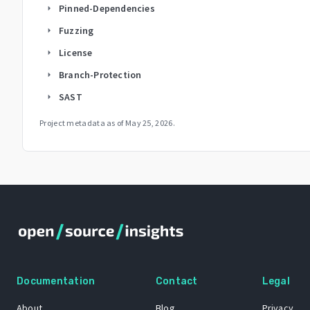
Pinned-Dependencies
arrow_right
Fuzzing
arrow_right
License
arrow_right
Branch-Protection
arrow_right
SAST
arrow_right
Project metadata as of
May 25, 2026
.
Documentation
Contact
Legal
About
Blog
Privacy