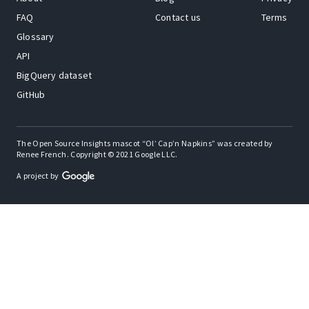
FAQ
Contact us
Terms
Glossary
API
BigQuery dataset
GitHub
The Open Source Insights mascot “Ol’ Cap’n Napkins” was created by
Renee French. Copyright © 2021 Google LLC.
A project by