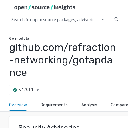
arrow_drop_down
search
Go
module
github.com/refraction
-networking/gotapda
nce
arrow_drop_down
v1.7.10
check_circle
Overview
Requirements
Analysis
Compar
Security Advisories