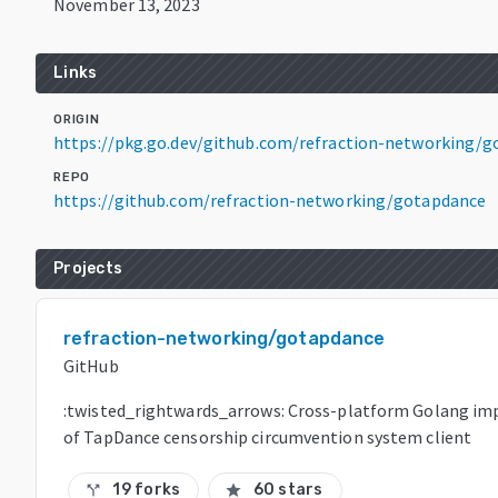
November 13, 2023
Links
ORIGIN
https://pkg.go.dev/github.com/refraction-networking/
REPO
https://github.com/refraction-networking/gotapdance
Projects
refraction-networking/gotapdance
GitHub
:twisted_rightwards_arrows: Cross-platform Golang i
of TapDance censorship circumvention system client
19 forks
60 stars
call_split
star