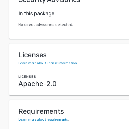
In this package
No direct advisories detected.
Licenses
Learn more about license information
.
LICENSES
Apache-2.0
Requirements
Learn more about requirements
.