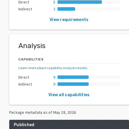
Direct
5
Indirect
2
View requirements
Analysis
CAPABILITIES
Learn more about capability analysis results
.
Direct
9
Indirect
9
View all capabilities
Package metadata as of
May 28, 2026
.
Published