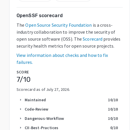
OpenSSF scorecard
The
Open Source Security Foundation
is a cross-
industry collaboration to improve the security of
open source software (OSS). The
Scorecard
provides
security health metrics for open source projects.
View information about checks and how to fix
failures.
SCORE
7
/10
Scorecard as of
July 27, 2026
.
Maintained
10
/10
arrow_right
Code-Review
10
/10
arrow_right
Dangerous-Workflow
10
/10
arrow_right
CII-Best-Practices
0
/10
arrow_right