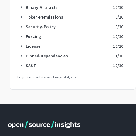
Binary-Artifacts
10
/10
arrow_right
Token-Permissions
0
/10
arrow_right
Security-Policy
0
/10
arrow_right
Fuzzing
10
/10
arrow_right
License
10
/10
arrow_right
Pinned-Dependencies
1
/10
arrow_right
SAST
10
/10
arrow_right
Project metadata as of
August 4, 2026
.