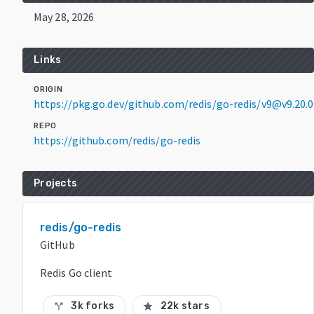
May 28, 2026
Links
ORIGIN
https://pkg.go.dev/github.com/redis/go-redis/v9@v9.20.0
REPO
https://github.com/redis/go-redis
Projects
redis/go-redis
GitHub
Redis Go client
3k forks
22k stars
call_split
star