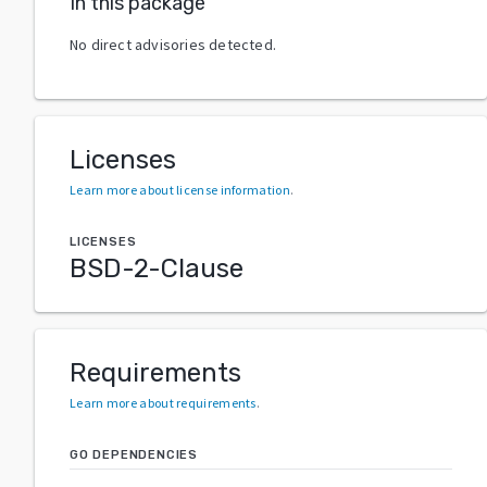
In this package
No direct advisories detected.
Licenses
Learn more about license information
.
LICENSES
BSD-2-Clause
Requirements
Learn more about requirements
.
GO DEPENDENCIES