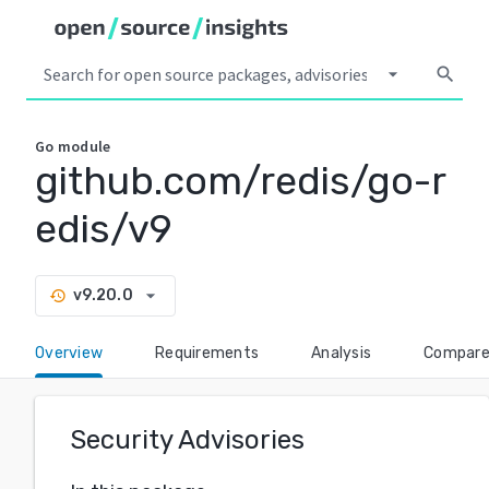
arrow_drop_down
search
Go
module
github.com/redis/go-r
edis/v9
arrow_drop_down
v9.20.0
history
Overview
Requirements
Analysis
Compar
Security Advisories