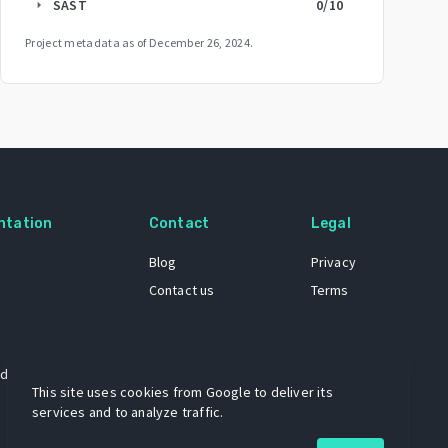
SAST
0
/10
arrow_right
Project metadata as of
December 26, 2024
.
ntation
Contact
Legal
Blog
Privacy
Contact us
Terms
 dataset
This site uses cookies from Google to deliver its
services and to analyze traffic.