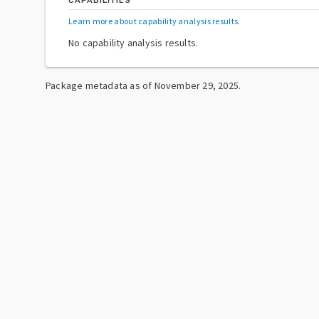
CAPABILITIES
Learn more about capability analysis results
.
No capability analysis results.
Package metadata as of
November 29, 2025
.