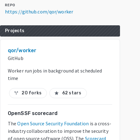
REPO
https://github.com/qor/worker
Projects
qor/worker
GitHub
Worker run jobs in background at scheduled
time
20 forks
62 stars
call_split
star
OpenSSF scorecard
The
Open Source Security Foundation
is a cross-
industry collaboration to improve the security
of open source software (OSS). The
Scorecard