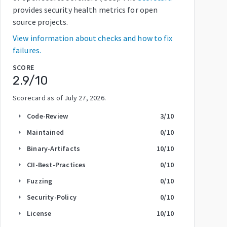
provides security health metrics for open
source projects.
View information about checks and how to fix
failures.
SCORE
2.9
/10
Scorecard as of
July 27, 2026
.
Code-Review
3
/10
arrow_right
Maintained
0
/10
arrow_right
Binary-Artifacts
10
/10
arrow_right
CII-Best-Practices
0
/10
arrow_right
Fuzzing
0
/10
arrow_right
Security-Policy
0
/10
arrow_right
License
10
/10
arrow_right