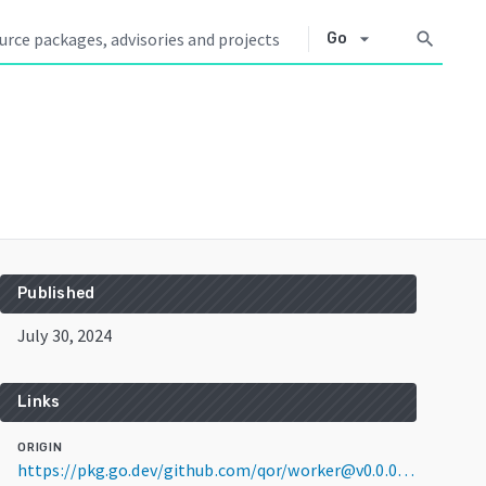
arrow_drop_down
search
Go
Published
July 30, 2024
Links
ORIGIN
https://pkg.go.dev/github.com/qor/worker@v0.0.0-20240730110240-0b1ed72c6da7