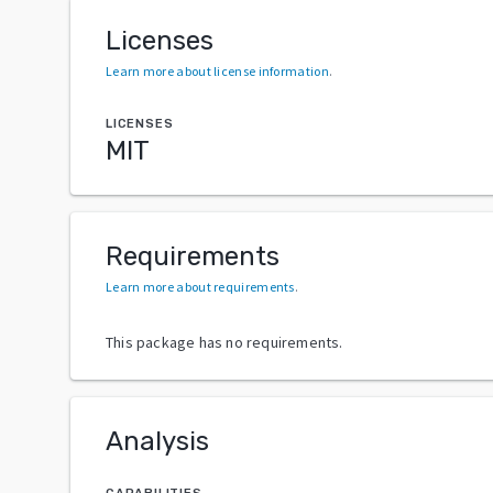
Licenses
Learn more about license information
.
LICENSES
MIT
Requirements
Learn more about requirements
.
This package has no requirements.
Analysis