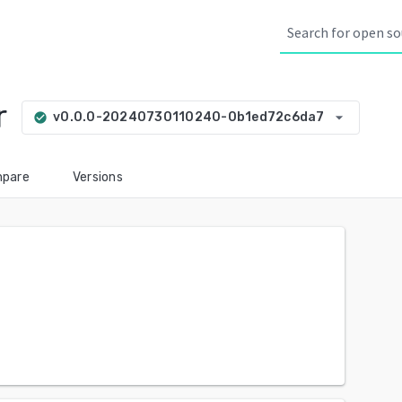
r
arrow_drop_down
v0.0.0-20240730110240-0b1ed72c6da7
check_circle
pare
Versions