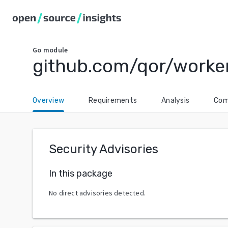
Go
module
github.com/qor/worke
Overview
Requirements
Analysis
Com
Security Advisories
In this package
No direct advisories detected.