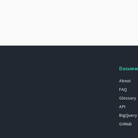
Docume
About
FAQ
Glossary
API
BigQuery
GitHub