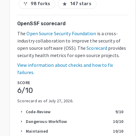
98 forks
147 stars
call_split
star
OpenSSF scorecard
The
Open Source Security Foundation
is a cross-
industry collaboration to improve the security of
open source software (OSS). The
Scorecard
provides
security health metrics for open source projects.
View information about checks and how to fix
failures.
SCORE
6
/10
Scorecard as of
July 27, 2026
.
Code-Review
9
/10
arrow_right
Dangerous-Workflow
10
/10
arrow_right
Maintained
10
/10
arrow_right