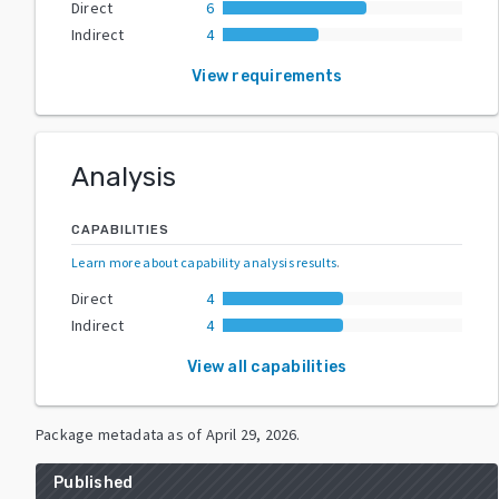
Direct
6
Indirect
4
View requirements
Analysis
CAPABILITIES
Learn more about capability analysis results
.
Direct
4
Indirect
4
View all capabilities
Package metadata as of
April 29, 2026
.
Published