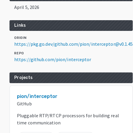
April 5, 2026
Links
ORIGIN
https://pkg.go.dev/github.com/pion/interceptor@v0.1.45
REPO
https://github.com/pion/interceptor
Projects
pion/interceptor
GitHub
Pluggable RTP/RTCP processors for building real
time communication