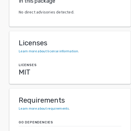
In this package
No direct advisories detected.
Licenses
Learn more about license information
.
LICENSES
MIT
Requirements
Learn more about requirements
.
GO DEPENDENCIES