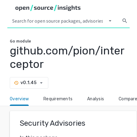
arrow_drop_down
search
Go
module
github.com/pion/inter
ceptor
arrow_drop_down
v0.1.45
history
Overview
Requirements
Analysis
Compar
Security Advisories