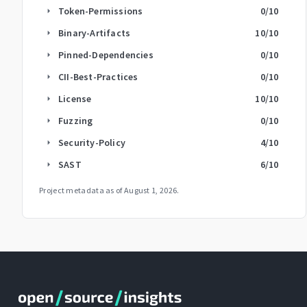
Token-Permissions
0
/10
arrow_right
Binary-Artifacts
10
/10
arrow_right
Pinned-Dependencies
0
/10
arrow_right
CII-Best-Practices
0
/10
arrow_right
License
10
/10
arrow_right
Fuzzing
0
/10
arrow_right
Security-Policy
4
/10
arrow_right
SAST
6
/10
arrow_right
Project metadata as of
August 1, 2026
.