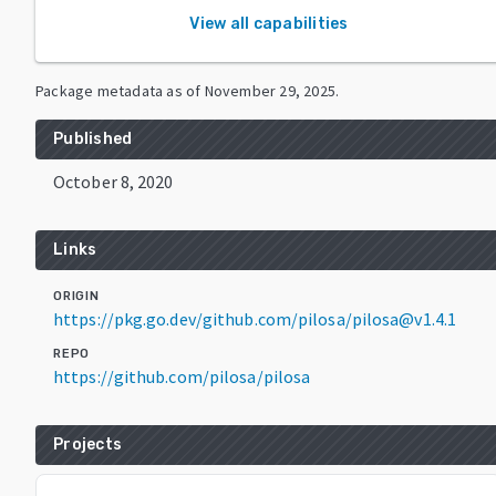
View all capabilities
Package metadata as of
November 29, 2025
.
Published
October 8, 2020
Links
ORIGIN
https://pkg.go.dev/github.com/pilosa/pilosa@v1.4.1
REPO
https://github.com/pilosa/pilosa
Projects