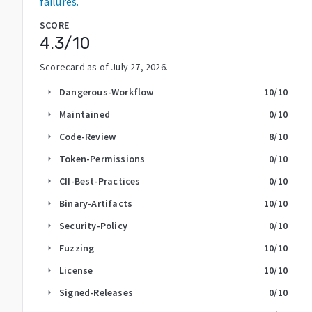
failures.
SCORE
4.3
/10
Scorecard as of
July 27, 2026
.
Dangerous-Workflow
10
/10
arrow_right
Maintained
0
/10
arrow_right
Code-Review
8
/10
arrow_right
Token-Permissions
0
/10
arrow_right
CII-Best-Practices
0
/10
arrow_right
Binary-Artifacts
10
/10
arrow_right
Security-Policy
0
/10
arrow_right
Fuzzing
10
/10
arrow_right
License
10
/10
arrow_right
Signed-Releases
0
/10
arrow_right