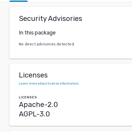
Security Advisories
In this package
No direct advisories detected.
Licenses
Learn more about license information
.
LICENSES
Apache-2.0
AGPL-3.0