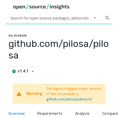
arrow_drop_down
search
Go
module
github.com/pilosa/pilo
sa
arrow_drop_down
v1.4.1
check_circle
The highest tagged major version
warning
Warning
of this Go module is
github.com/pilosa/pilosa/v3
.
Overview
Requirements
Analysis
Compar