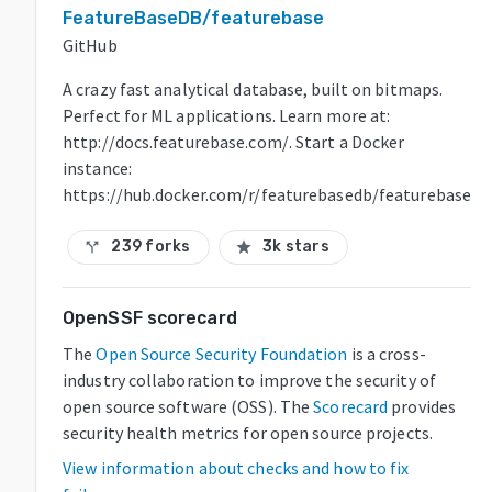
FeatureBaseDB/featurebase
GitHub
A crazy fast analytical database, built on bitmaps.
Perfect for ML applications. Learn more at:
http://docs.featurebase.com/. Start a Docker
instance:
https://hub.docker.com/r/featurebasedb/featurebase
239 forks
3k stars
call_split
star
OpenSSF scorecard
The
Open Source Security Foundation
is a cross-
industry collaboration to improve the security of
open source software (OSS). The
Scorecard
provides
security health metrics for open source projects.
View information about checks and how to fix