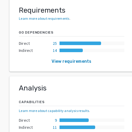
Requirements
Learn more about requirements
.
GO DEPENDENCIES
Direct
25
Indirect
14
View requirements
Analysis
CAPABILITIES
Learn more about capability analysis results
.
Direct
9
Indirect
11