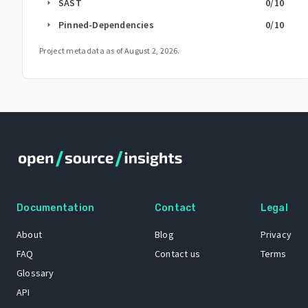
SAST
0
/10
arrow_right
Pinned-Dependencies
0
/10
arrow_right
Project metadata as of
August 2, 2026
.
Documentation
Contact
Legal
About
Blog
Privacy
FAQ
Contact us
Terms
Glossary
API