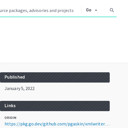
arrow_drop_down
search
Go
Published
January 5, 2022
Links
ORIGIN
https://pkg.go.dev/github.com/pgaskin/xmlwriter@v0.0.4