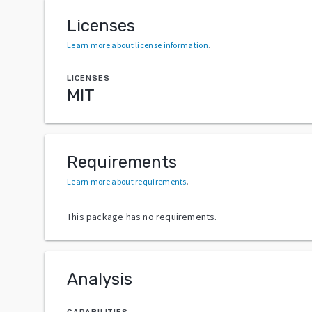
Licenses
Learn more about license information
.
LICENSES
MIT
Requirements
Learn more about requirements
.
This package has no requirements.
Analysis