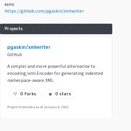
REPO
https://github.com/pgaskin/xmlwriter
Projects
pgaskin/xmlwriter
GitHub
A simpler and more powerful alternative to
encoding/xml.Encoder for generating indented
namespace-aware XML.
0 forks
0 stars
call_split
star
Project metadata as of
January 6, 2022
.