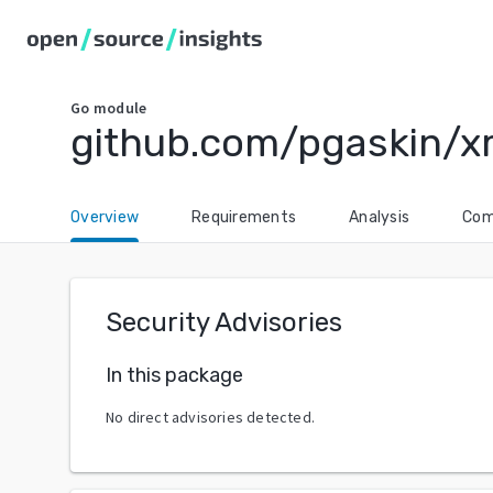
Go
module
github.com/pgaskin/x
Overview
Requirements
Analysis
Com
Security Advisories
In this package
No direct advisories detected.