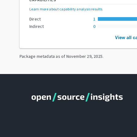
CAPABILITIES
Learn more about capability analysis results
.
Direct
1
Indirect
0
View all c
Package metadata as of
November 29, 2025
.