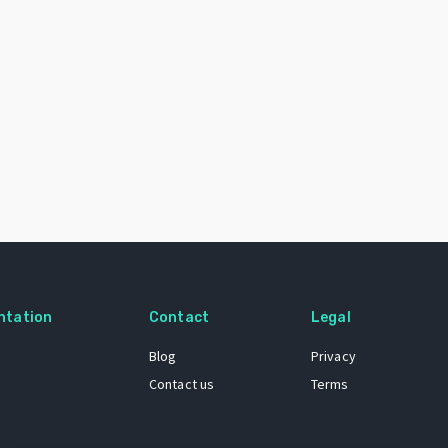
ntation
Contact
Legal
Blog
Privacy
Contact us
Terms