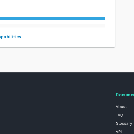
apabilities
Docume
About
FAQ
Glossary
API