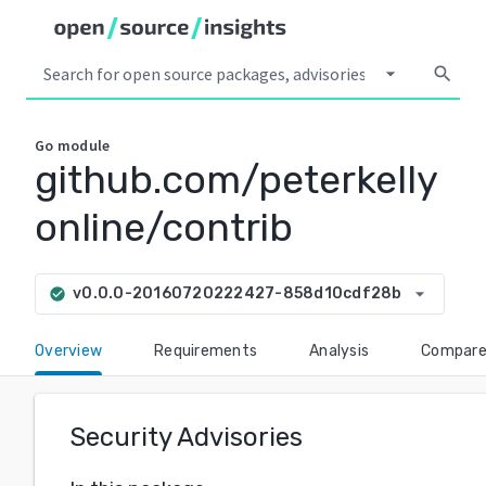
arrow_drop_down
search
Go
module
github.com/peterkelly
online/contrib
arrow_drop_down
v0.0.0-20160720222427-858d10cdf28b
check_circle
Overview
Requirements
Analysis
Compar
Security Advisories