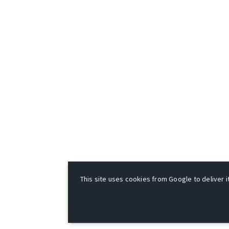
This site uses cookies from Google to deliver it