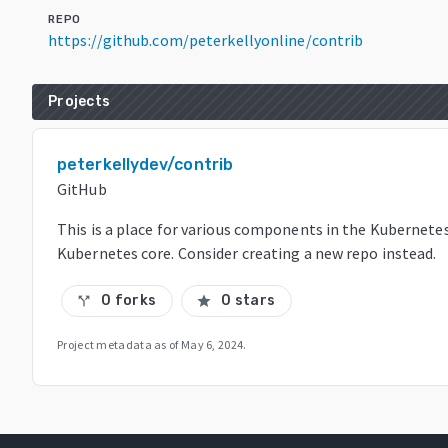
REPO
https://github.com/peterkellyonline/contrib
Projects
peterkellydev/contrib
GitHub
This is a place for various components in the Kubernete
Kubernetes core. Consider creating a new repo instead.
0 forks
0 stars
call_split
star
Project metadata as of
May 6, 2024
.