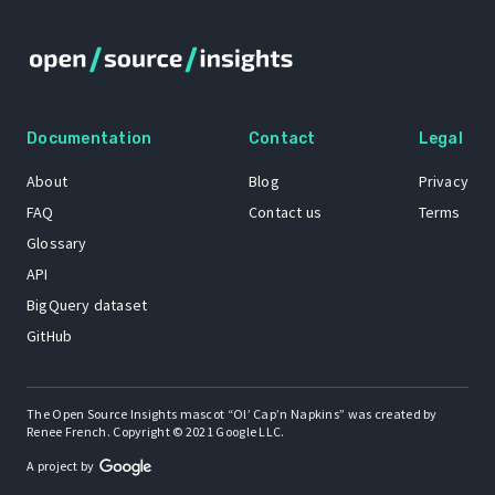
Documentation
Contact
Legal
About
Blog
Privacy
FAQ
Contact us
Terms
Glossary
API
BigQuery dataset
GitHub
The Open Source Insights mascot “Ol’ Cap’n Napkins” was created by
Renee French. Copyright © 2021 Google LLC.
A project by