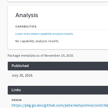
Analysis
CAPABILITIES
Learn more about capability analysis results
.
No capability analysis results.
Package metadata as of
November 29, 2025
.
Published
July 20, 2016
Links
ORIGIN
https://pkg.go.dev/github.com/peterkellyonline/contri