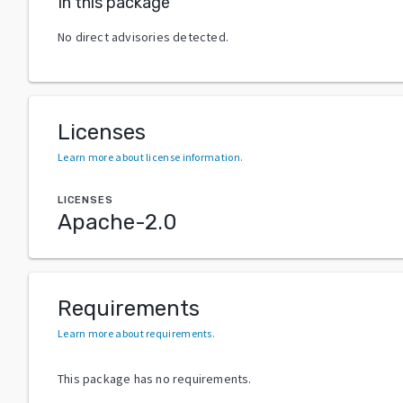
In this package
No direct advisories detected.
Licenses
Learn more about license information
.
LICENSES
Apache-2.0
Requirements
Learn more about requirements
.
This package has no requirements.