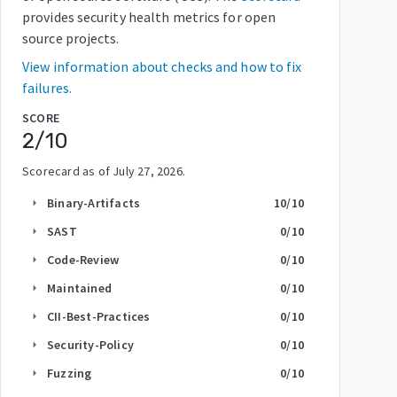
provides security health metrics for open
source projects.
View information about checks and how to fix
failures.
SCORE
2
/10
Scorecard as of
July 27, 2026
.
Binary-Artifacts
10
/10
arrow_right
SAST
0
/10
arrow_right
Code-Review
0
/10
arrow_right
Maintained
0
/10
arrow_right
CII-Best-Practices
0
/10
arrow_right
Security-Policy
0
/10
arrow_right
Fuzzing
0
/10
arrow_right