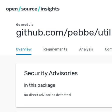
Go
module
github.com/pebbe/util
Overview
Requirements
Analysis
Com
Security Advisories
In this package
No direct advisories detected.