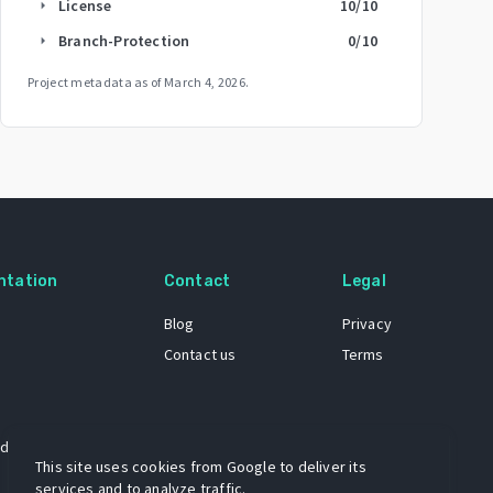
License
10
/10
arrow_right
Branch-Protection
0
/10
arrow_right
Project metadata as of
March 4, 2026
.
ntation
Contact
Legal
Blog
Privacy
Contact us
Terms
 dataset
This site uses cookies from Google to deliver its
services and to analyze traffic.