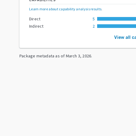
CAPABILITIES
Learn more about capability analysis results
.
Direct
5
Indirect
2
View all c
Package metadata as of
March 3, 2026
.