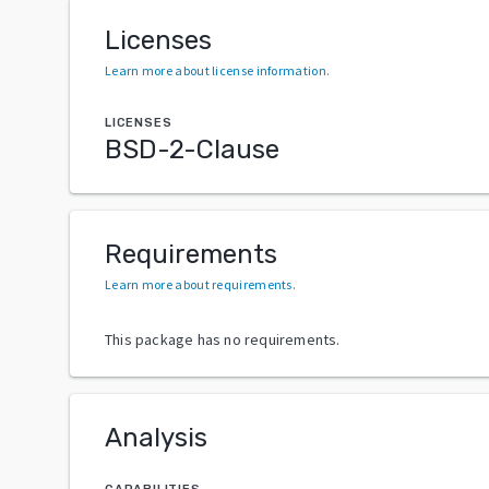
Licenses
Learn more about license information
.
LICENSES
BSD-2-Clause
Requirements
Learn more about requirements
.
This package has no requirements.
Analysis