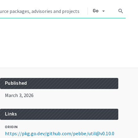
arrow_drop_down
search
Go
Published
March 3, 2026
Links
ORIGIN
https://pkg.go.dev/github.com/pebbe/util@v0.10.0