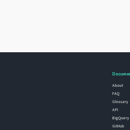
Docume
About
FAQ
Glossary
API
BigQuery
GitHub