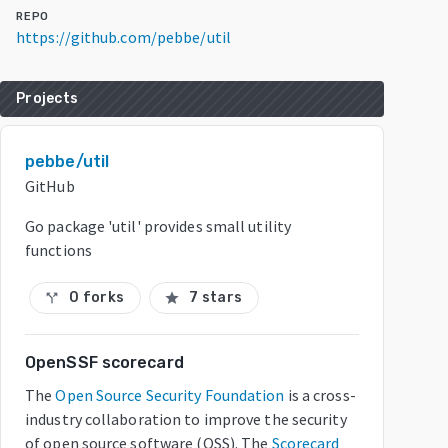
REPO
https://github.com/pebbe/util
Projects
pebbe/util
GitHub
Go package 'util' provides small utility
functions
0 forks
7 stars
call_split
star
OpenSSF scorecard
The
Open Source Security Foundation
is a cross-
industry collaboration to improve the security
of open source software (OSS). The
Scorecard