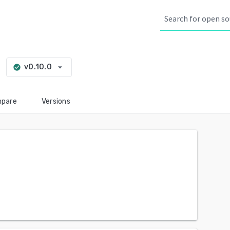
arrow_drop_down
v0.10.0
check_circle
pare
Versions