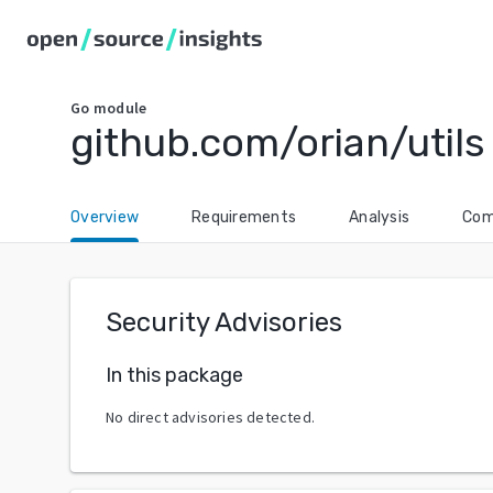
Go
module
github.com/orian/utils
Overview
Requirements
Analysis
Com
Security Advisories
In this package
No direct advisories detected.