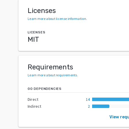
Licenses
Learn more about license information
.
LICENSES
MIT
Requirements
Learn more about requirements
.
GO DEPENDENCIES
Direct
14
Indirect
2
View req