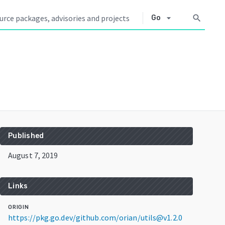
arrow_drop_down
search
Go
Published
August 7, 2019
Links
ORIGIN
https://pkg.go.dev/github.com/orian/utils@v1.2.0