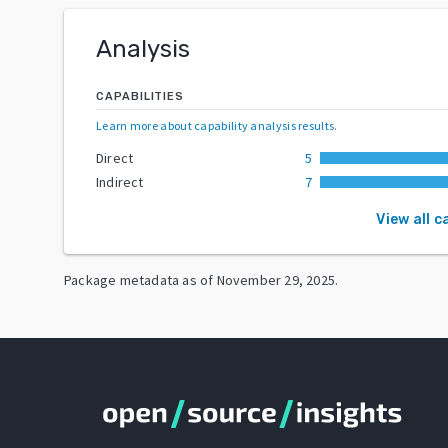
Analysis
CAPABILITIES
Learn more about capability analysis results
.
Direct
5
Indirect
7
View all c
Package metadata as of
November 29, 2025
.