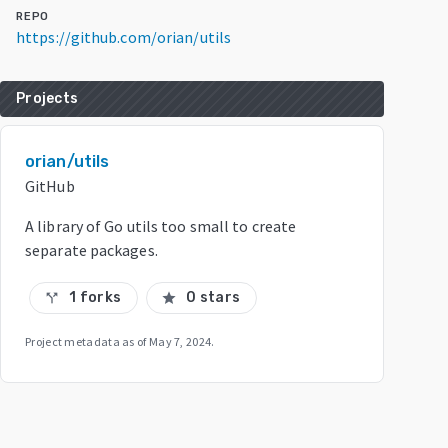
REPO
https://github.com/orian/utils
Projects
orian/utils
GitHub
A library of Go utils too small to create
separate packages.
1 forks
0 stars
call_split
star
Project metadata as of
May 7, 2024
.