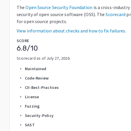
The
Open Source Security Foundation
is a cross-industr
security of open source software (OSS). The
Scorecard
pr
for open source projects.
View information about checks and how to fix failures.
SCORE
6.8
/10
Scorecard as of
July 27, 2026
.
Maintained
arrow_right
Code-Review
arrow_right
CII-Best-Practices
arrow_right
License
arrow_right
Fuzzing
arrow_right
Security-Policy
arrow_right
SAST
arrow_right