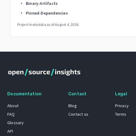
Binary-Artifacts
arrow_right
Pinned-Dependencies
arrow_right
Project metadata as of
August 4, 2026
.
Documentation
Contact
Legal
About
Blog
Privacy
FAQ
Contact us
Terms
Glossary
API