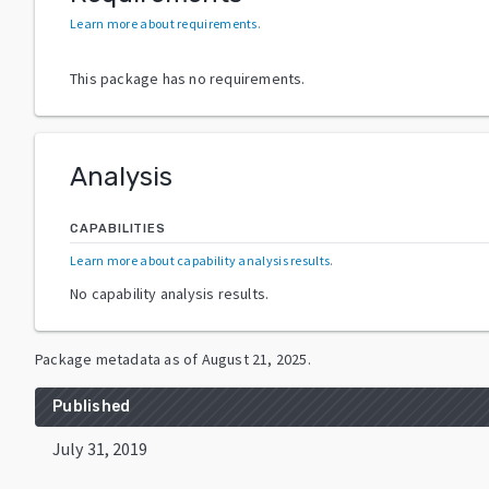
Learn more about requirements
.
This package has no requirements.
Analysis
CAPABILITIES
Learn more about capability analysis results
.
No capability analysis results.
Package metadata as of
August 21, 2025
.
Published
July 31, 2019