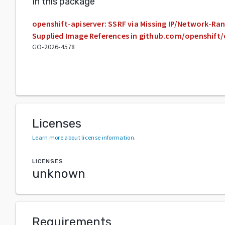
In this package
openshift-apiserver: SSRF via Missing IP/Network-Ran
Supplied Image References in github.com/openshift/
GO-2026-4578
Licenses
Learn more about license information
.
LICENSES
unknown
Requirements