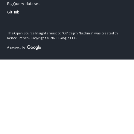
BigQuery dataset
GitHub
The Open Source Insights mascot “Ol’ Cap’n Napkins” was created by
Renee French. Copyright © 2021 Google LLC.
A project by