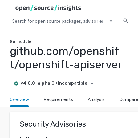
arrow_drop_down
search
Go
module
github.com/openshif
t/openshift-apiserver
arrow_drop_down
v4.0.0-alpha.0+incompatible
check_circle
Overview
Requirements
Analysis
Compar
Security Advisories