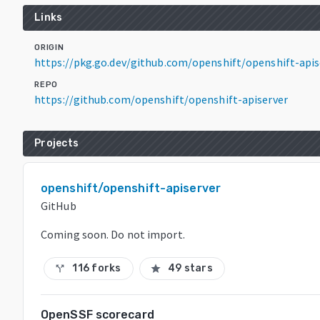
Links
ORIGIN
https://pkg.go.dev/github.com/openshift/openshift-api
REPO
https://github.com/openshift/openshift-apiserver
Projects
openshift/openshift-apiserver
GitHub
Coming soon. Do not import.
116 forks
49 stars
call_split
star
OpenSSF scorecard