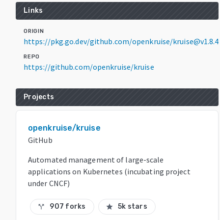
Links
ORIGIN
https://pkg.go.dev/github.com/openkruise/kruise@v1.8.4
REPO
https://github.com/openkruise/kruise
Projects
openkruise/kruise
GitHub
Automated management of large-scale
applications on Kubernetes (incubating project
under CNCF)
907 forks
5k stars
call_split
star