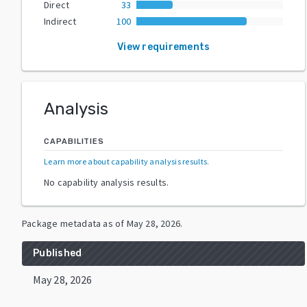
Direct
33
Indirect
100
View requirements
Analysis
CAPABILITIES
Learn more about capability analysis results
.
No capability analysis results.
Package metadata as of
May 28, 2026
.
Published
May 28, 2026