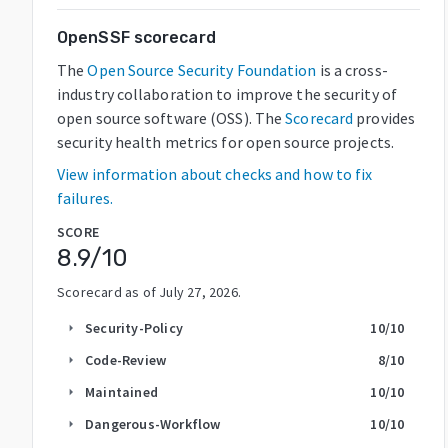
OpenSSF scorecard
The
Open Source Security Foundation
is a cross-
industry collaboration to improve the security of
open source software (OSS). The
Scorecard
provides
security health metrics for open source projects.
View information about checks and how to fix
failures.
SCORE
8.9
/10
Scorecard as of
July 27, 2026
.
Security-Policy
10
/10
arrow_right
Code-Review
8
/10
arrow_right
Maintained
10
/10
arrow_right
Dangerous-Workflow
10
/10
arrow_right