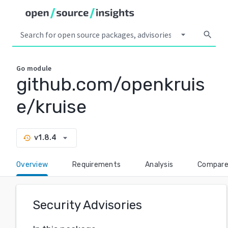
arrow_drop_down
search
Go
module
github.com/openkruis
e/kruise
arrow_drop_down
v1.8.4
history
Overview
Requirements
Analysis
Compar
Security Advisories