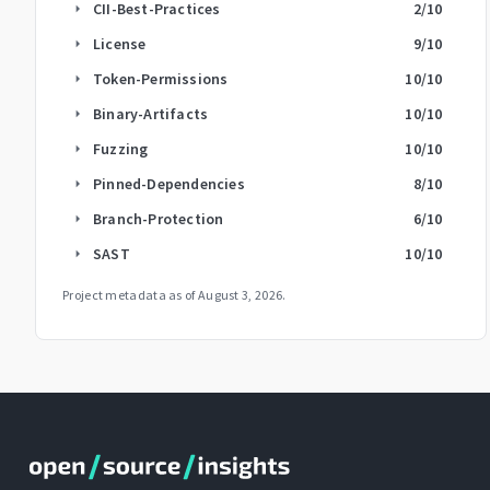
CII-Best-Practices
2
/10
arrow_right
License
9
/10
arrow_right
Token-Permissions
10
/10
arrow_right
Binary-Artifacts
10
/10
arrow_right
Fuzzing
10
/10
arrow_right
Pinned-Dependencies
8
/10
arrow_right
Branch-Protection
6
/10
arrow_right
SAST
10
/10
arrow_right
Project metadata as of
August 3, 2026
.