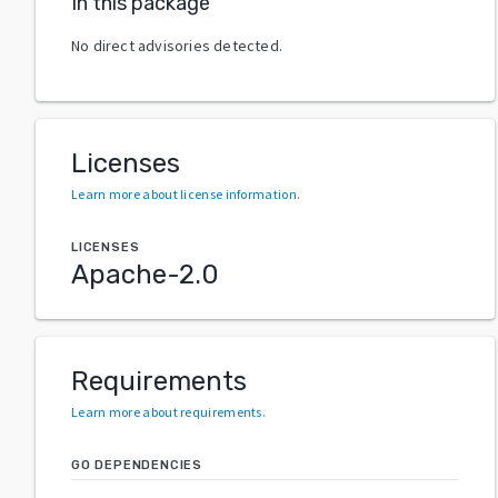
In this package
No direct advisories detected.
Licenses
Learn more about license information
.
LICENSES
Apache-2.0
Requirements
Learn more about requirements
.
GO DEPENDENCIES