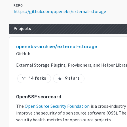
REPO
https://github.com/openebs/external-storage
Projects
openebs-archive/external-storage
GitHub
External Storage Plugins, Provisoners, and Helper Librar
14 forks
9 stars
call_split
star
OpenSSF scorecard
The
Open Source Security Foundation
is a cross-industr
improve the security of open source software (OSS). The
security health metrics for open source projects.