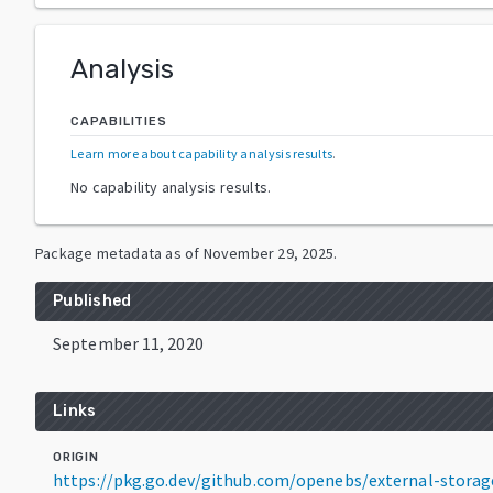
Analysis
CAPABILITIES
Learn more about capability analysis results
.
No capability analysis results.
Package metadata as of
November 29, 2025
.
Published
September 11, 2020
Links
ORIGIN
https://pkg.go.dev/github.com/openebs/external-stora