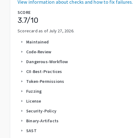
View information about checks and how to fix failures.
SCORE
3.7
/10
Scorecard as of
July 27, 2026
.
Maintained
arrow_right
Code-Review
arrow_right
Dangerous-Workflow
arrow_right
CII-Best-Practices
arrow_right
Token-Permissions
arrow_right
Fuzzing
arrow_right
License
arrow_right
Security-Policy
arrow_right
Binary-Artifacts
arrow_right
SAST
arrow_right