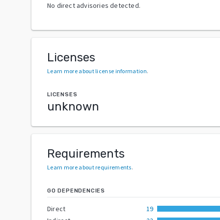
No direct advisories detected.
Licenses
Learn more about license information
.
LICENSES
unknown
Requirements
Learn more about requirements
.
GO DEPENDENCIES
Direct
19