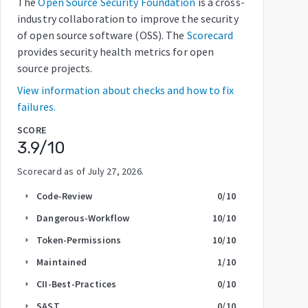
The
Open Source Security Foundation
is a cross-
industry collaboration to improve the security
of open source software (OSS). The
Scorecard
provides security health metrics for open
source projects.
View information about checks and how to fix
failures.
SCORE
3.9
/10
Scorecard as of
July 27, 2026
.
Code-Review
0
/10
arrow_right
Dangerous-Workflow
10
/10
arrow_right
Token-Permissions
10
/10
arrow_right
Maintained
1
/10
arrow_right
CII-Best-Practices
0
/10
arrow_right
SAST
0
/10
arrow_right