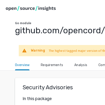
Go
module
github.com/opencord/v
warning
Warning
The highest tagged major version of th
Overview
Requirements
Analysis
Com
Security Advisories
In this package