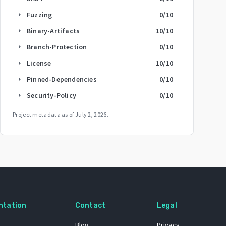
Fuzzing
0
/10
arrow_right
Binary-Artifacts
10
/10
arrow_right
Branch-Protection
0
/10
arrow_right
License
10
/10
arrow_right
Pinned-Dependencies
0
/10
arrow_right
Security-Policy
0
/10
arrow_right
Project metadata as of
July 2, 2026
.
ntation
Contact
Legal
Blog
Privacy