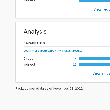
Indirect
22
View req
Analysis
CAPABILITIES
Learn more about capability analysis results
.
Direct
4
Indirect
11
View all c
Package metadata as of
November 29, 2025
.