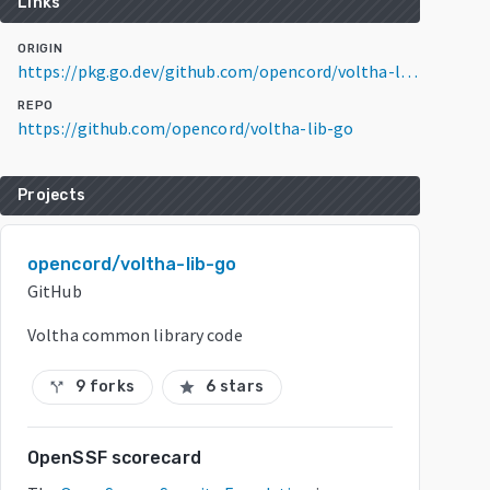
Links
ORIGIN
https://pkg.go.dev/github.com/opencord/voltha-lib-go/v5@v5.0.7
REPO
https://github.com/opencord/voltha-lib-go
Projects
opencord/voltha-lib-go
GitHub
Voltha common library code
9 forks
6 stars
call_split
star
OpenSSF scorecard