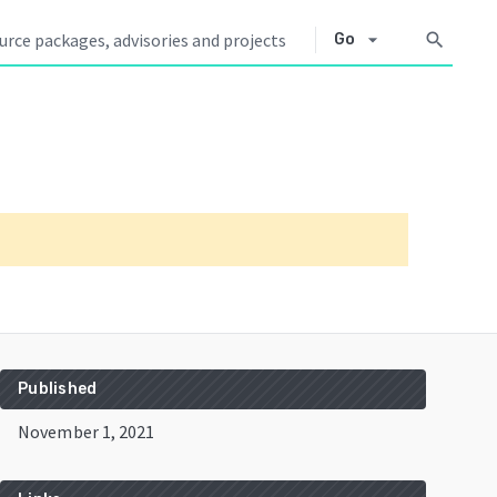
arrow_drop_down
search
Go
Published
November 1, 2021