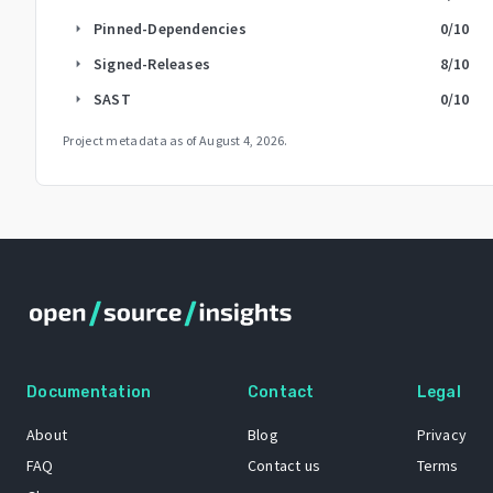
Pinned-Dependencies
0
/10
arrow_right
Signed-Releases
8
/10
arrow_right
SAST
0
/10
arrow_right
Project metadata as of
August 4, 2026
.
Documentation
Contact
Legal
About
Blog
Privacy
FAQ
Contact us
Terms