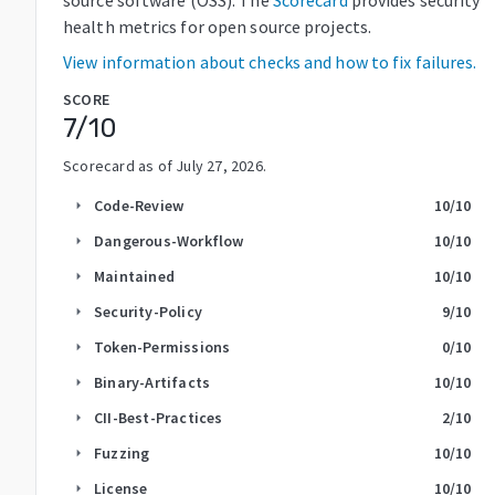
health metrics for open source projects.
View information about checks and how to fix failures.
SCORE
7
/10
Scorecard as of
July 27, 2026
.
Code-Review
10
/10
arrow_right
Dangerous-Workflow
10
/10
arrow_right
Maintained
10
/10
arrow_right
Security-Policy
9
/10
arrow_right
Token-Permissions
0
/10
arrow_right
Binary-Artifacts
10
/10
arrow_right
CII-Best-Practices
2
/10
arrow_right
Fuzzing
10
/10
arrow_right
License
10
/10
arrow_right