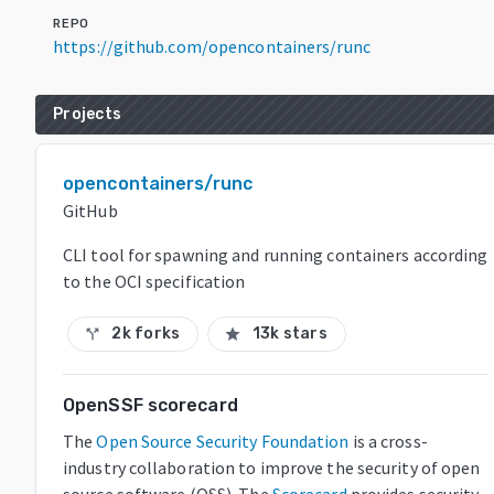
REPO
https://github.com/opencontainers/runc
Projects
opencontainers/runc
GitHub
CLI tool for spawning and running containers according
to the OCI specification
2k forks
13k stars
call_split
star
OpenSSF scorecard
The
Open Source Security Foundation
is a cross-
industry collaboration to improve the security of open
source software (OSS). The
Scorecard
provides security