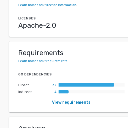
Learn more about license information
.
LICENSES
Apache-2.0
Requirements
Learn more about requirements
.
GO DEPENDENCIES
Direct
22
Indirect
4
View requirements