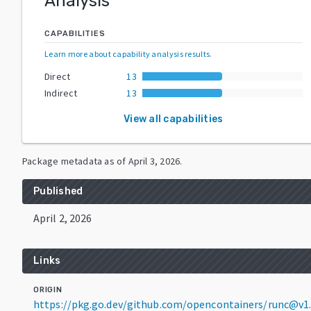
Analysis
CAPABILITIES
Learn more about capability analysis results
.
Direct
13
Indirect
13
View all capabilities
Package metadata as of
April 3, 2026
.
Published
April 2, 2026
Links
ORIGIN
https://pkg.go.dev/github.com/opencontainers/runc@v1.