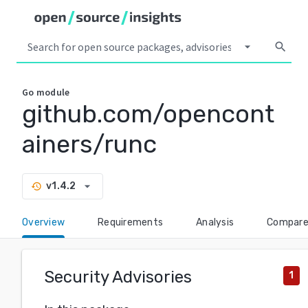
arrow_drop_down
search
Go
module
github.com/opencont
ainers/runc
arrow_drop_down
v1.4.2
history
Overview
Requirements
Analysis
Compar
Security Advisories
1