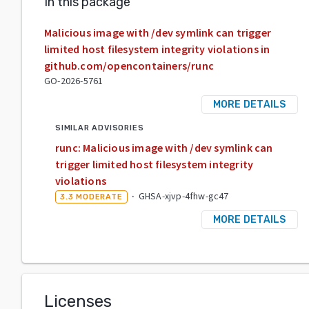
In this package
Malicious image with /dev symlink can trigger
limited host filesystem integrity violations in
github.com/opencontainers/runc
GO-2026-5761
MORE DETAILS
SIMILAR ADVISORIES
runc: Malicious image with /dev symlink can
trigger limited host filesystem integrity
violations
·
GHSA-xjvp-4fhw-gc47
3.3
MODERATE
MORE DETAILS
Licenses