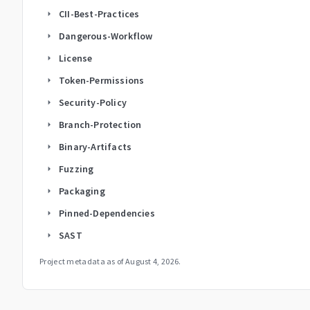
CII-Best-Practices
arrow_right
Dangerous-Workflow
arrow_right
License
arrow_right
Token-Permissions
arrow_right
Security-Policy
arrow_right
Branch-Protection
arrow_right
Binary-Artifacts
arrow_right
Fuzzing
arrow_right
Packaging
arrow_right
Pinned-Dependencies
arrow_right
SAST
arrow_right
Project metadata as of
August 4, 2026
.