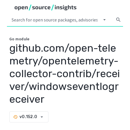
arrow_drop_down
search
Go
module
github.com/open-tele
metry/opentelemetry-
collector-contrib/recei
ver/windowseventlogr
eceiver
arrow_drop_down
v0.152.0
history