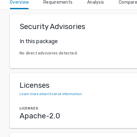
Overview
Requirements
Analysis
Compar
Security Advisories
In this package
No direct advisories detected.
Licenses
Learn more about license information
.
LICENSES
Apache-2.0