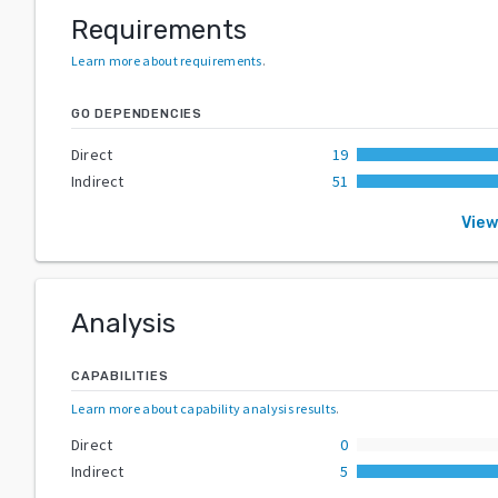
Requirements
Learn more about requirements
.
GO DEPENDENCIES
Direct
19
Indirect
51
View
Analysis
CAPABILITIES
Learn more about capability analysis results
.
Direct
0
Indirect
5