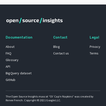
Documentation
Contact
Legal
About
Blog
Privacy
FAQ
Contact us
Terms
Glossary
API
BigQuery dataset
GitHub
The Open Source Insights mascot “Ol’ Cap’n Napkins” was created by
Renee French. Copyright © 2021 Google LLC.