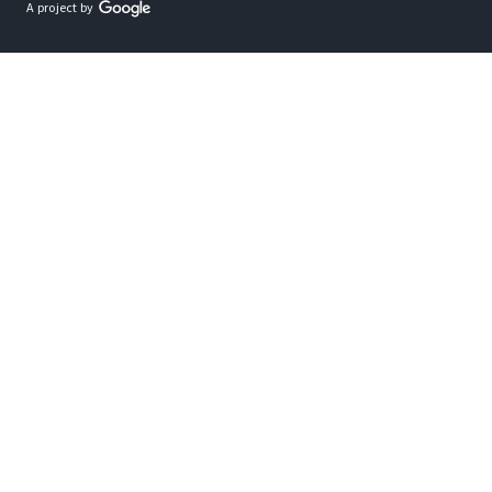
A project by