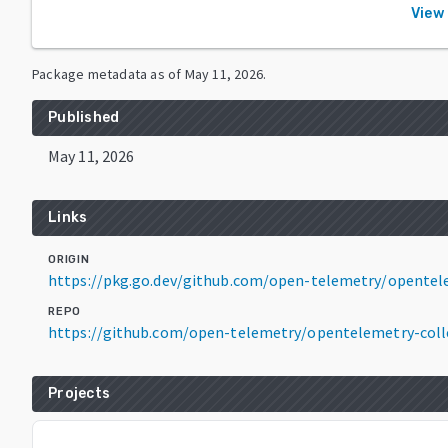
View 
Package metadata as of
May 11, 2026
.
Published
May 11, 2026
Links
ORIGIN
https://pkg.go.dev/github.com/open-telemetry/opentele
REPO
https://github.com/open-telemetry/opentelemetry-coll
Projects