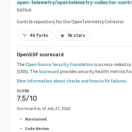
open-telemetry/opentelemetry-collector-contr
GitHub
Contrib repository for the OpenTelemetry Collector
4k forks
5k stars
call_split
star
OpenSSF scorecard
The
Open Source Security Foundation
is a cross-industr
(OSS). The
Scorecard
provides security health metrics fo
View information about checks and how to fix failures.
SCORE
7.5
/10
Scorecard as of
July 27, 2026
.
Maintained
arrow_right
Code-Review
arrow_right