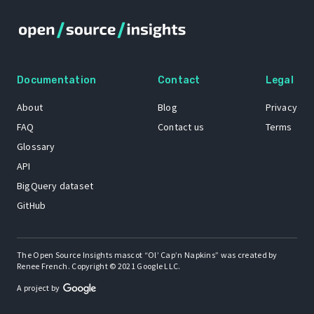
Documentation
Contact
Legal
About
Blog
Privacy
FAQ
Contact us
Terms
Glossary
API
BigQuery dataset
GitHub
The Open Source Insights mascot “Ol’ Cap’n Napkins” was created by
Renee French. Copyright © 2021 Google LLC.
A project by