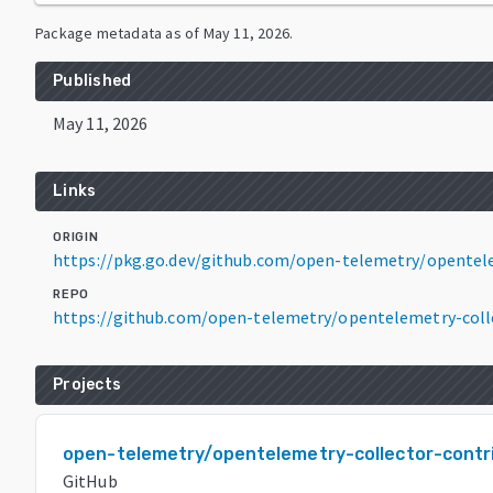
Package metadata as of
May 11, 2026
.
Published
May 11, 2026
Links
ORIGIN
https://pkg.go.dev/github.com/open-telemetry/opentele
REPO
https://github.com/open-telemetry/opentelemetry-coll
Projects
open-telemetry/opentelemetry-collector-contr
GitHub