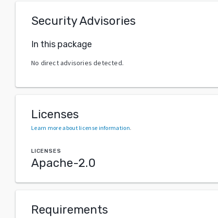
Security Advisories
In this package
No direct advisories detected.
Licenses
Learn more about license information
.
LICENSES
Apache-2.0
Requirements