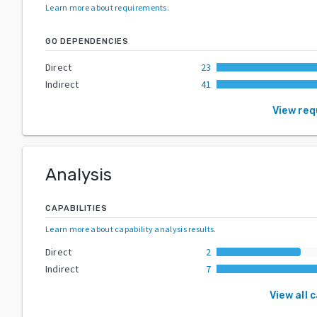
Learn more about requirements
.
GO DEPENDENCIES
Direct
23
Indirect
41
View re
Analysis
CAPABILITIES
Learn more about capability analysis results
.
Direct
2
Indirect
7
View all 