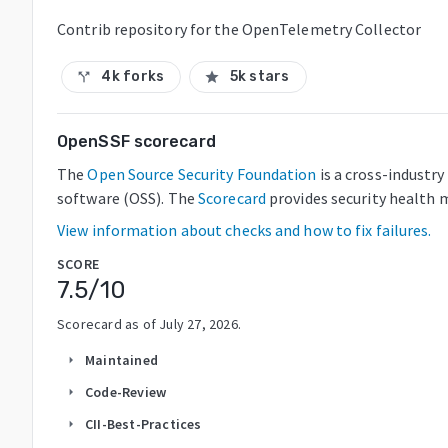
Contrib repository for the OpenTelemetry Collector
4k forks
5k stars
call_split
star
OpenSSF scorecard
The
Open Source Security Foundation
is a cross-industr
software (OSS). The
Scorecard
provides security health m
View information about checks and how to fix failures.
SCORE
7.5
/10
Scorecard as of
July 27, 2026
.
Maintained
arrow_right
Code-Review
arrow_right
CII-Best-Practices
arrow_right