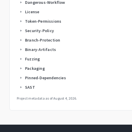
Dangerous-Workflow
arrow_right
License
arrow_right
Token-Permissions
arrow_right
Security-Policy
arrow_right
Branch-Protection
arrow_right
Binary-Artifacts
arrow_right
Fuzzing
arrow_right
Packaging
arrow_right
Pinned-Dependencies
arrow_right
SAST
arrow_right
Project metadata as of
August 4, 2026
.