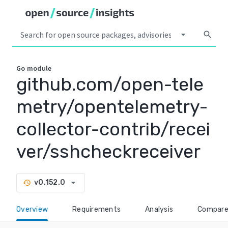
arrow_drop_down
search
Go
module
github.com/open-tele
metry/opentelemetry-
collector-contrib/recei
ver/sshcheckreceiver
arrow_drop_down
v0.152.0
history
Overview
Requirements
Analysis
Compar