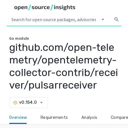
arrow_drop_down
search
Go
module
github.com/open-tele
metry/opentelemetry-
collector-contrib/recei
ver/pulsarreceiver
arrow_drop_down
v0.154.0
history
Overview
Requirements
Analysis
Compar