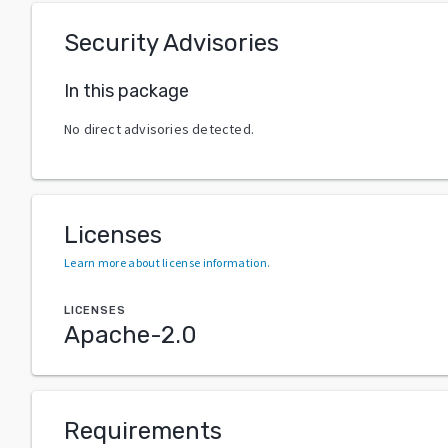
Security Advisories
In this package
No direct advisories detected.
Licenses
Learn more about license information
.
LICENSES
Apache-2.0
Requirements