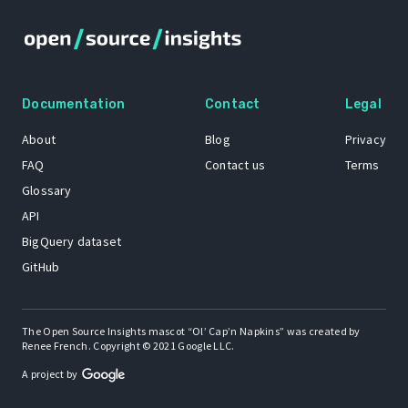
Documentation
Contact
Legal
About
Blog
Privacy
FAQ
Contact us
Terms
Glossary
API
BigQuery dataset
GitHub
The Open Source Insights mascot “Ol’ Cap’n Napkins” was created by
Renee French. Copyright © 2021 Google LLC.
A project by