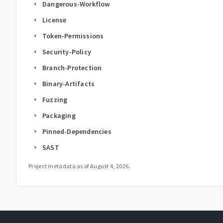
Dangerous-Workflow
arrow_right
License
arrow_right
Token-Permissions
arrow_right
Security-Policy
arrow_right
Branch-Protection
arrow_right
Binary-Artifacts
arrow_right
Fuzzing
arrow_right
Packaging
arrow_right
Pinned-Dependencies
arrow_right
SAST
arrow_right
Project metadata as of
August 4, 2026
.