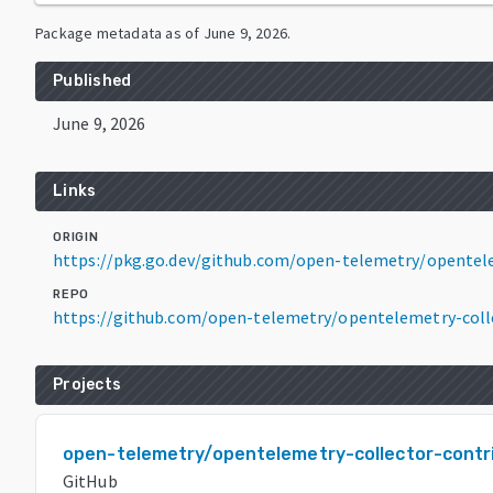
Package metadata as of
June 9, 2026
.
Published
June 9, 2026
Links
ORIGIN
https://pkg.go.dev/github.com/open-telemetry/opentelem
REPO
https://github.com/open-telemetry/opentelemetry-coll
Projects
open-telemetry/opentelemetry-collector-contr
GitHub