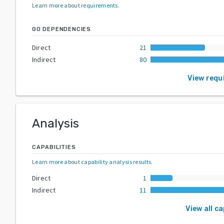
Learn more about requirements
.
GO DEPENDENCIES
Direct
21
Indirect
80
View requ
Analysis
CAPABILITIES
Learn more about capability analysis results
.
Direct
1
Indirect
11
View all ca