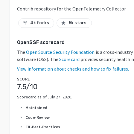
Contrib repository for the OpenTelemetry Collector
4k forks
5k stars
call_split
star
OpenSSF scorecard
The
Open Source Security Foundation
is a cross-industr
software (OSS). The
Scorecard
provides security health m
View information about checks and how to fix failures.
SCORE
7.5
/10
Scorecard as of
July 27, 2026
.
Maintained
arrow_right
Code-Review
arrow_right
CII-Best-Practices
arrow_right