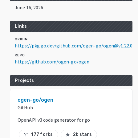
June 16, 2026
Links
ORIGIN
https://pkg.go.dev/github.com/ogen-go/ogen@v1.22.0
REPO
https://github.com/ogen-go/ogen
Projects
ogen-go/ogen
GitHub
OpenAPI v3 code generator for go
177 forks
2k stars
call_split
star