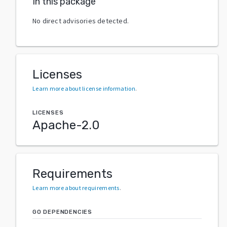
In this package
No direct advisories detected.
Licenses
Learn more about license information
.
LICENSES
Apache-2.0
Requirements
Learn more about requirements
.
GO DEPENDENCIES