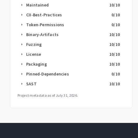
Maintained
10
/10
arrow_right
CII-Best-Practices
0
/10
arrow_right
Token-Permissions
0
/10
arrow_right
Binary-Artifacts
10
/10
arrow_right
Fuzzing
10
/10
arrow_right
License
10
/10
arrow_right
Packaging
10
/10
arrow_right
Pinned-Dependencies
0
/10
arrow_right
SAST
10
/10
arrow_right
Project metadata as of
July 31, 2026
.