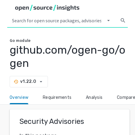
arrow_drop_down
search
Go
module
github.com/ogen-go/o
gen
arrow_drop_down
v1.22.0
history
Overview
Requirements
Analysis
Compar
Security Advisories