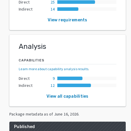
Direct
25
Indirect
14
View requirements
Analysis
CAPABILITIES
Learn more about capability analysis results
.
Direct
9
Indirect
12
View all capabilities
Package metadata as of
June 16, 2026
.
Published