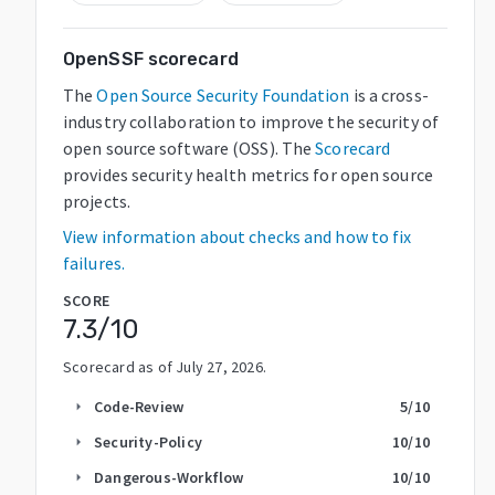
OpenSSF scorecard
The
Open Source Security Foundation
is a cross-
industry collaboration to improve the security of
open source software (OSS). The
Scorecard
provides security health metrics for open source
projects.
View information about checks and how to fix
failures.
SCORE
7.3
/10
Scorecard as of
July 27, 2026
.
Code-Review
5
/10
arrow_right
Security-Policy
10
/10
arrow_right
Dangerous-Workflow
10
/10
arrow_right