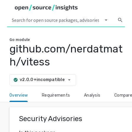
arrow_drop_down
search
Go
module
github.com/nerdatmat
h/vitess
arrow_drop_down
v2.0.0+incompatible
check_circle
Overview
Requirements
Analysis
Compar
Security Advisories