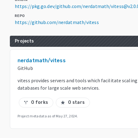
https://pkg.go.dev/github.com/nerdatmath/vitess@v2.0
REPO
https://github.com/nerdatmath/vitess
Projects
nerdatmath/vitess
GitHub
vitess provides servers and tools which facilitate scalin
databases for large scale web services.
0 forks
0 stars
call_split
star
Project metadata as of
May 27, 2024
.