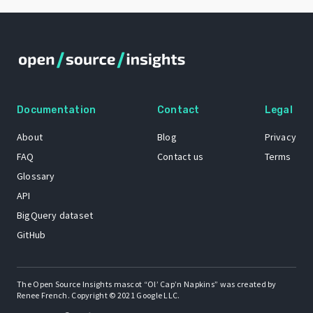
Documentation
Contact
Legal
About
Blog
Privacy
FAQ
Contact us
Terms
Glossary
API
BigQuery dataset
GitHub
The Open Source Insights mascot “Ol’ Cap’n Napkins” was created by
Renee French. Copyright © 2021 Google LLC.