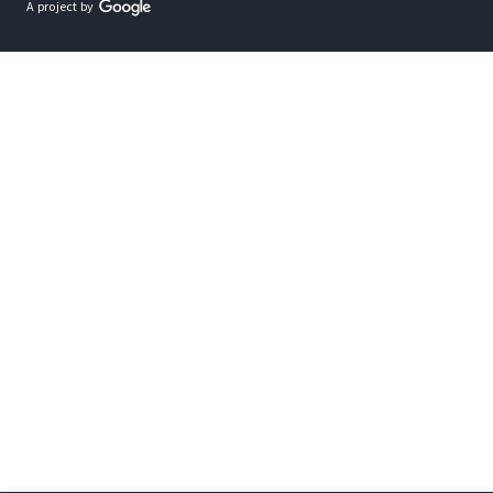
A project by