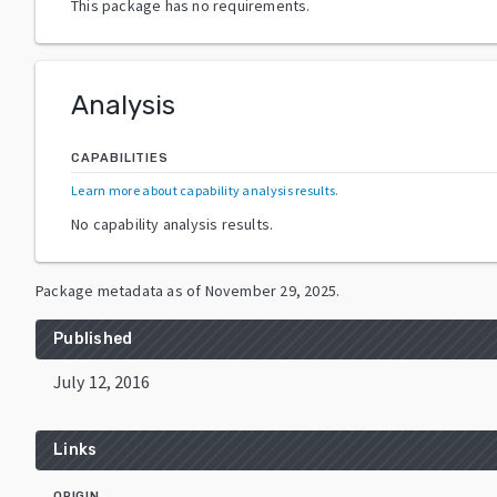
This package has no requirements.
Analysis
CAPABILITIES
Learn more about capability analysis results
.
No capability analysis results.
Package metadata as of
November 29, 2025
.
Published
July 12, 2016
Links
ORIGIN