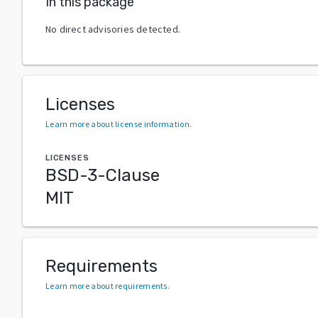
In this package
No direct advisories detected.
Licenses
Learn more about license information
.
LICENSES
BSD-3-Clause
MIT
Requirements
Learn more about requirements
.