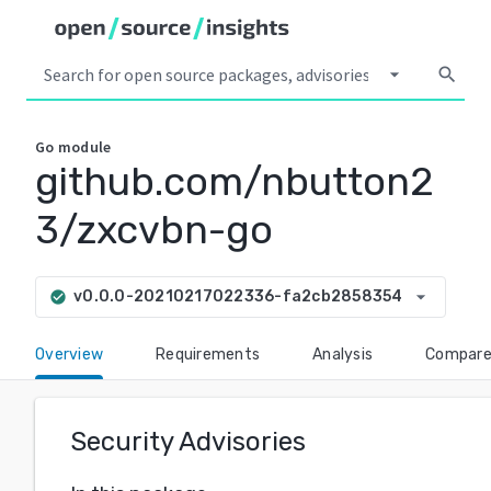
arrow_drop_down
search
Go
module
github.com/nbutton2
3/zxcvbn-go
arrow_drop_down
v0.0.0-20210217022336-fa2cb2858354
check_circle
Overview
Requirements
Analysis
Compar
Security Advisories