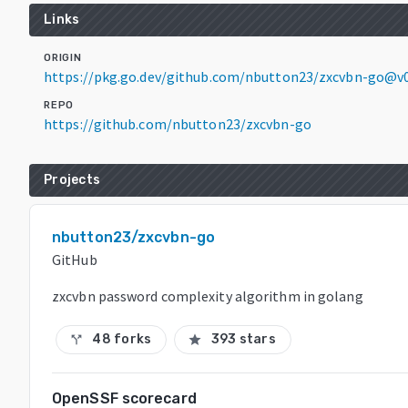
Links
ORIGIN
https://pkg.go.dev/github.com/nbutton23/zxcvbn-go@v
REPO
https://github.com/nbutton23/zxcvbn-go
Projects
nbutton23/zxcvbn-go
GitHub
zxcvbn password complexity algorithm in golang
48 forks
393 stars
call_split
star
OpenSSF scorecard