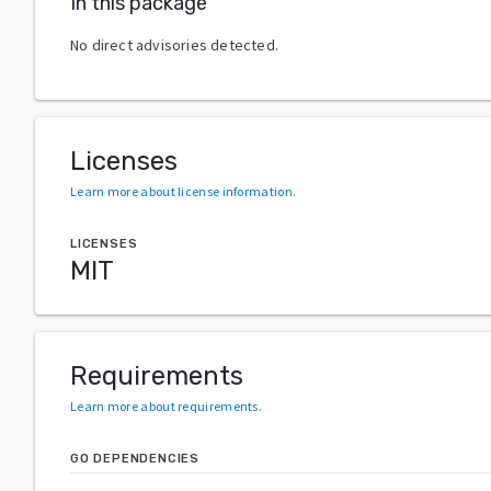
In this package
No direct advisories detected.
Licenses
Learn more about license information
.
LICENSES
MIT
Requirements
Learn more about requirements
.
GO DEPENDENCIES