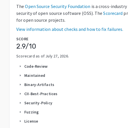
The
Open Source Security Foundation
is a cross-industr
security of open source software (OSS). The
Scorecard
pr
for open source projects.
View information about checks and how to fix failures.
SCORE
2.9
/10
Scorecard as of
July 27, 2026
.
Code-Review
arrow_right
Maintained
arrow_right
Binary-Artifacts
arrow_right
CII-Best-Practices
arrow_right
Security-Policy
arrow_right
Fuzzing
arrow_right
License
arrow_right