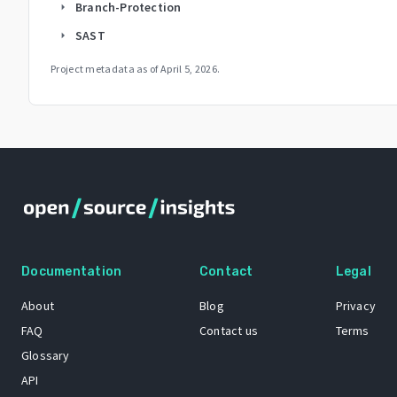
Branch-Protection
arrow_right
SAST
arrow_right
Project metadata as of
April 5, 2026
.
Documentation
Contact
Legal
About
Blog
Privacy
FAQ
Contact us
Terms
Glossary
API