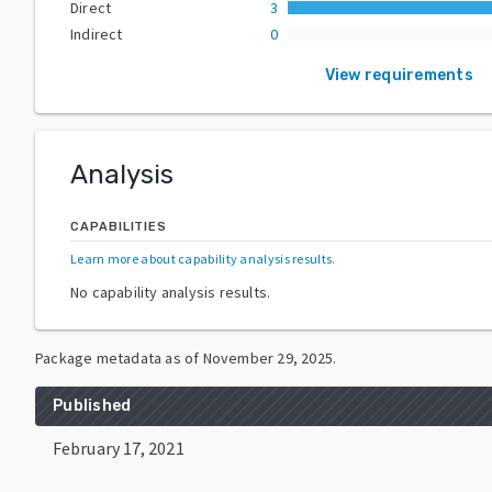
Direct
3
Indirect
0
View requirements
Analysis
CAPABILITIES
Learn more about capability analysis results
.
No capability analysis results.
Package metadata as of
November 29, 2025
.
Published
February 17, 2021