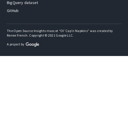
BigQuery dataset
GitHub
The Open Source Insights mascot “Ol’ Cap’n Napkins” was created by
Renee French. Copyright © 2021 Google LLC.
A project by