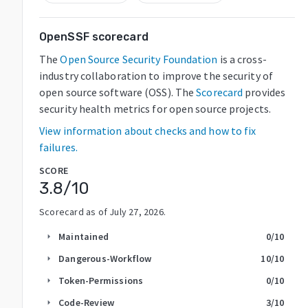
OpenSSF scorecard
The
Open Source Security Foundation
is a cross-
industry collaboration to improve the security of
open source software (OSS). The
Scorecard
provides
security health metrics for open source projects.
View information about checks and how to fix
failures.
SCORE
3.8
/10
Scorecard as of
July 27, 2026
.
Maintained
0
/10
arrow_right
Dangerous-Workflow
10
/10
arrow_right
Token-Permissions
0
/10
arrow_right
Code-Review
3
/10
arrow_right