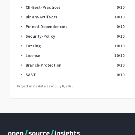
CII-Best-Practices
0
/10
arrow_right
Binary-Artifacts
10
/10
arrow_right
Pinned-Dependencies
0
/10
arrow_right
Security-Policy
0
/10
arrow_right
Fuzzing
10
/10
arrow_right
License
10
/10
arrow_right
Branch-Protection
0
/10
arrow_right
SAST
0
/10
arrow_right
Project metadata as of
July 8, 2026
.