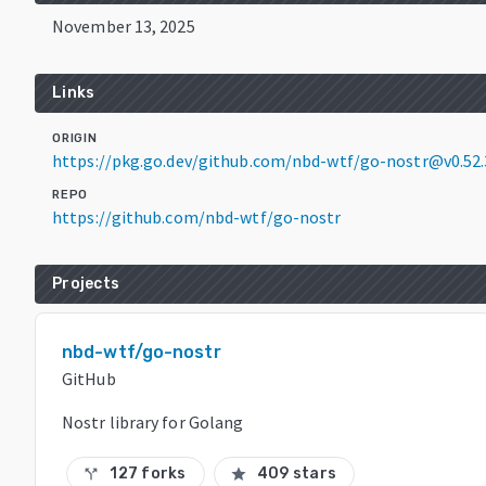
November 13, 2025
Links
ORIGIN
https://pkg.go.dev/github.com/nbd-wtf/go-nostr@v0.52.
REPO
https://github.com/nbd-wtf/go-nostr
Projects
nbd-wtf/go-nostr
GitHub
Nostr library for Golang
127 forks
409 stars
call_split
star