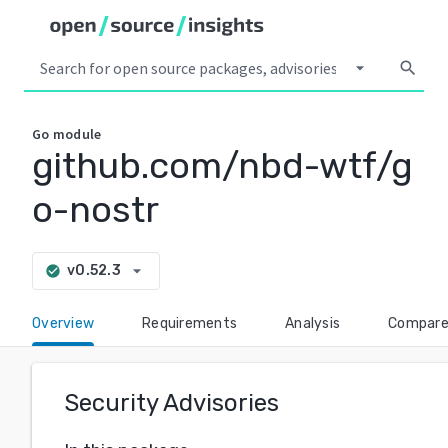
arrow_drop_down
search
Go
module
github.com/nbd-wtf/g
o-nostr
arrow_drop_down
v0.52.3
check_circle
Overview
Requirements
Analysis
Compar
Security Advisories