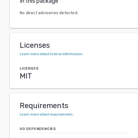
In this package
No direct advisories detected.
Licenses
Learn more about license information
.
LICENSES
MIT
Requirements
Learn more about requirements
.
GO DEPENDENCIES