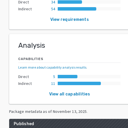
Direct
34
Indirect
54
View requirements
Analysis
CAPABILITIES
Learn more about capability analysis results
.
Direct
5
Indirect
11
View all capabilities
Package metadata as of
November 13, 2025
.
Published