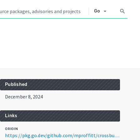
arrow_drop_down
search
Go
Published
December 8, 2024
Links
ORIGIN
https://pkg.go.dev/github.com/mproffitt/crossbuilder@v0.0.2-rc3