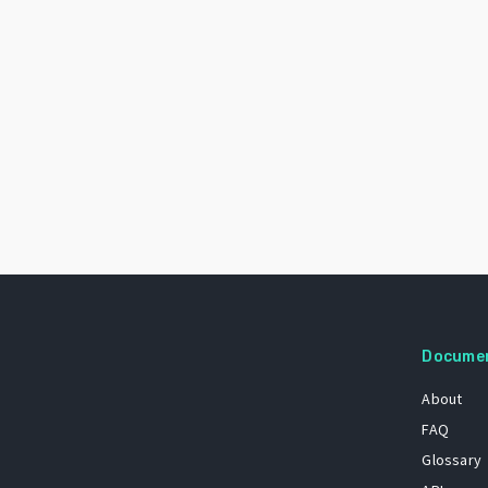
Docume
About
FAQ
Glossary