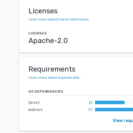
Licenses
Learn more about license information
.
LICENSES
Apache-2.0
Requirements
Learn more about requirements
.
GO DEPENDENCIES
Direct
15
Indirect
57
View req