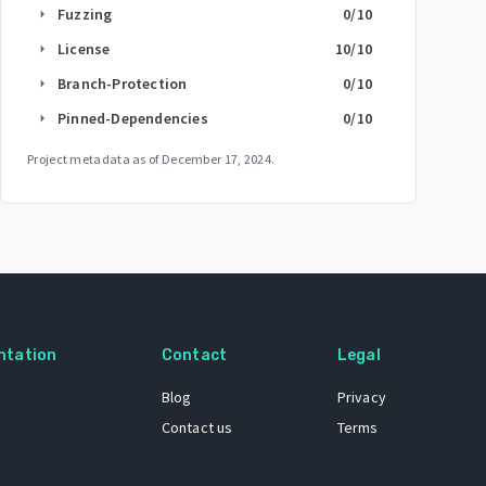
Fuzzing
0
/10
arrow_right
License
10
/10
arrow_right
Branch-Protection
0
/10
arrow_right
Pinned-Dependencies
0
/10
arrow_right
Project metadata as of
December 17, 2024
.
ntation
Contact
Legal
Blog
Privacy
Contact us
Terms