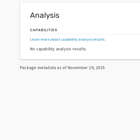
Analysis
CAPABILITIES
Learn more about capability analysis results
.
No capability analysis results.
Package metadata as of
November 29, 2025
.