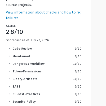
source projects.
View information about checks and how to fix
failures.
SCORE
2.8
/10
Scorecard as of
July 27, 2026
.
Code-Review
0
/10
arrow_right
Maintained
0
/10
arrow_right
Dangerous-Workflow
10
/10
arrow_right
Token-Permissions
0
/10
arrow_right
Binary-Artifacts
10
/10
arrow_right
SAST
0
/10
arrow_right
CII-Best-Practices
0
/10
arrow_right
Security-Policy
0
/10
arrow_right