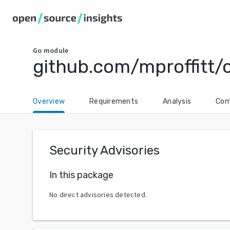
Go
module
github.com/mproffitt/
Overview
Requirements
Analysis
Com
Security Advisories
In this package
No direct advisories detected.