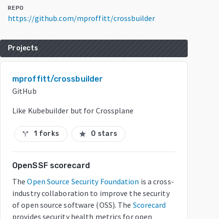
REPO
https://github.com/mproffitt/crossbuilder
Projects
mproffitt/crossbuilder
GitHub
Like Kubebuilder but for Crossplane
1 forks
0 stars
call_split
star
OpenSSF scorecard
The
Open Source Security Foundation
is a cross-
industry collaboration to improve the security
of open source software (OSS). The
Scorecard
provides security health metrics for open