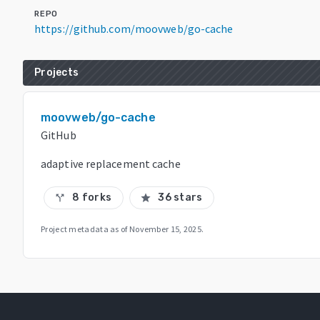
REPO
https://github.com/moovweb/go-cache
Projects
moovweb/go-cache
GitHub
adaptive replacement cache
8 forks
36 stars
call_split
star
Project metadata as of
November 15, 2025
.