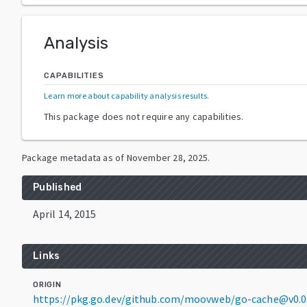
Analysis
CAPABILITIES
Learn more about capability analysis results
.
This package does not require any capabilities.
Package metadata as of
November 28, 2025
.
Published
April 14, 2015
Links
ORIGIN
https://pkg.go.dev/github.com/moovweb/go-cache@v0.0