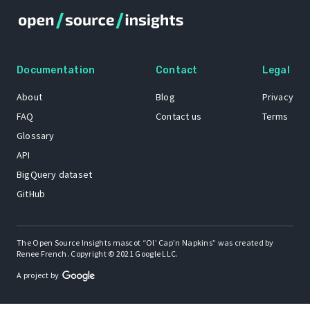
Documentation
Contact
Legal
About
Blog
Privacy
FAQ
Contact us
Terms
Glossary
API
BigQuery dataset
GitHub
The Open Source Insights mascot “Ol’ Cap’n Napkins” was created by
Renee French. Copyright © 2021 Google LLC.
A project by