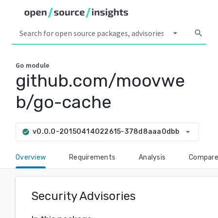
arrow_drop_down
search
Go
module
github.com/moovwe
b/go-cache
arrow_drop_down
v0.0.0-20150414022615-378d8aaa0dbb
check_circle
Overview
Requirements
Analysis
Compar
Security Advisories