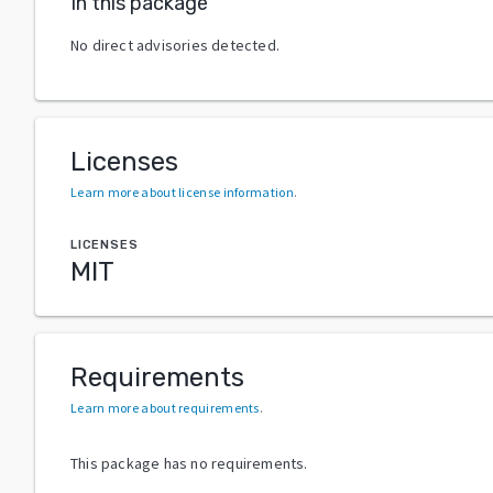
In this package
No direct advisories detected.
Licenses
Learn more about license information
.
LICENSES
MIT
Requirements
Learn more about requirements
.
This package has no requirements.