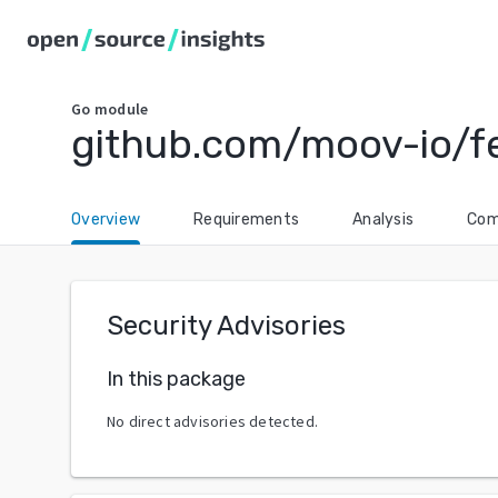
Go
module
github.com/moov-io/
Overview
Requirements
Analysis
Com
Security Advisories
In this package
No direct advisories detected.