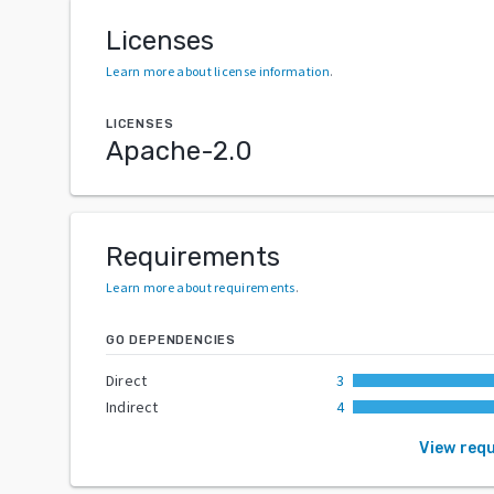
Licenses
Learn more about license information
.
LICENSES
Apache-2.0
Requirements
Learn more about requirements
.
GO DEPENDENCIES
Direct
3
Indirect
4
View req