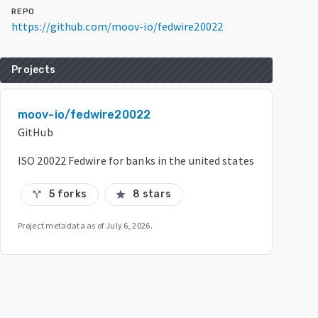
REPO
https://github.com/moov-io/fedwire20022
Projects
moov-io/fedwire20022
GitHub
ISO 20022 Fedwire for banks in the united states
5 forks
8 stars
call_split
star
Project metadata as of
July 6, 2026
.