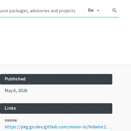
arrow_drop_down
search
Go
Published
May 6, 2026
Links
ORIGIN
https://pkg.go.dev/github.com/moov-io/fedwire20022@v0.3.2