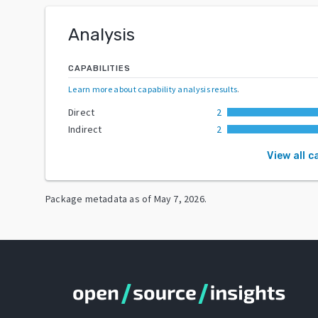
Analysis
CAPABILITIES
Learn more about capability analysis results
.
Direct
2
Indirect
2
View all c
Package metadata as of
May 7, 2026
.